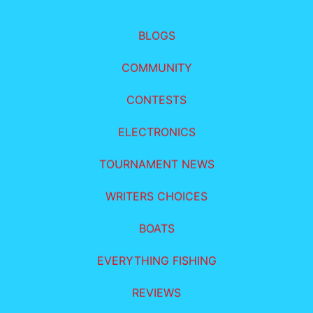
BLOGS
COMMUNITY
CONTESTS
ELECTRONICS
TOURNAMENT NEWS
WRITERS CHOICES
BOATS
EVERYTHING FISHING
REVIEWS