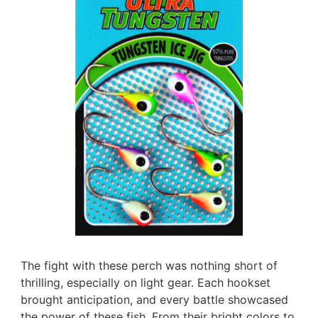
The fight with these perch was nothing short of
thrilling, especially on light gear. Each hookset
brought anticipation, and every battle showcased
the power of these fish. From their bright colors to