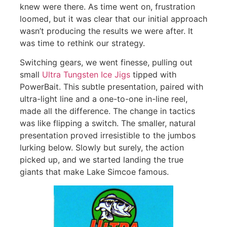
knew were there. As time went on, frustration
loomed, but it was clear that our initial approach
wasn’t producing the results we were after. It
was time to rethink our strategy.
Switching gears, we went finesse, pulling out
small
Ultra Tungsten Ice Jigs
tipped with
PowerBait. This subtle presentation, paired with
ultra-light line and a one-to-one in-line reel,
made all the difference. The change in tactics
was like flipping a switch. The smaller, natural
presentation proved irresistible to the jumbos
lurking below. Slowly but surely, the action
picked up, and we started landing the true
giants that make Lake Simcoe famous.