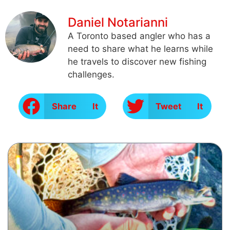
Daniel Notarianni
A Toronto based angler who has a
need to share what he learns while
he travels to discover new fishing
challenges.
Share It
Tweet It