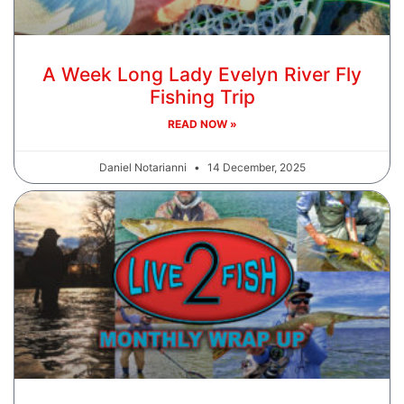
A Week Long Lady Evelyn River Fly
Fishing Trip
READ NOW »
Daniel Notarianni
14 December, 2025