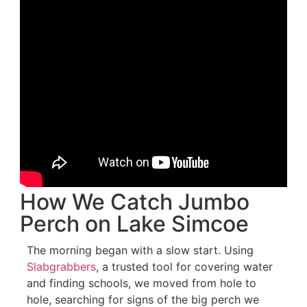
How We Catch Jumbo
Perch on Lake Simcoe
The morning began with a slow start. Using
Slabgrabbers
, a trusted tool for covering water
and finding schools, we moved from hole to
hole, searching for signs of the big perch we