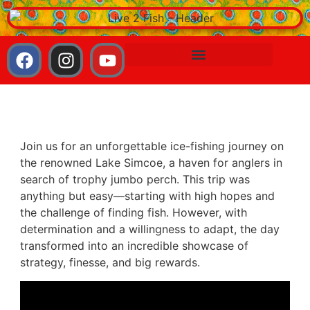
Join us for an unforgettable ice-fishing journey on
the renowned Lake Simcoe, a haven for anglers in
search of trophy jumbo perch. This trip was
anything but easy—starting with high hopes and
the challenge of finding fish. However, with
determination and a willingness to adapt, the day
transformed into an incredible showcase of
strategy, finesse, and big rewards.