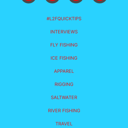
#L2FQUICKTIPS
INTERVIEWS
FLY FISHING
ICE FISHING
APPAREL
RIGGING
SALTWATER
RIVER FISHING
TRAVEL