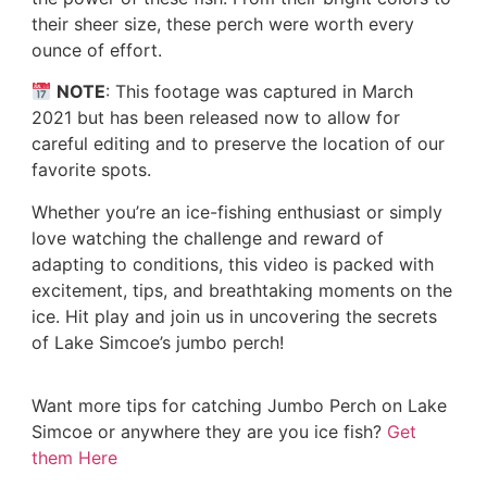
their sheer size, these perch were worth every
ounce of effort.
NOTE
: This footage was captured in March
2021 but has been released now to allow for
careful editing and to preserve the location of our
favorite spots.
Whether you’re an ice-fishing enthusiast or simply
love watching the challenge and reward of
adapting to conditions, this video is packed with
excitement, tips, and breathtaking moments on the
ice. Hit play and join us in uncovering the secrets
of Lake Simcoe’s jumbo perch!
Want more tips for catching Jumbo Perch on Lake
Simcoe or anywhere they are you ice fish?
Get
them Here