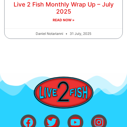
Live 2 Fish Monthly Wrap Up – July
2025
READ NOW »
Daniel Notarianni
31 July, 2025