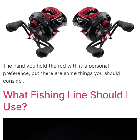
The hand you hold the rod with is a personal
preference, but there are some things you should
consider.
What Fishing Line Should I
Use?