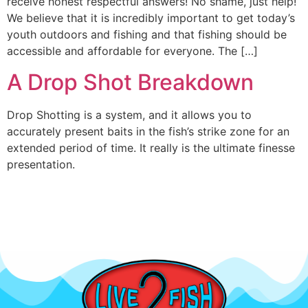
receive honest respectful answers! No shame, just help!
We believe that it is incredibly important to get today’s
youth outdoors and fishing and that fishing should be
accessible and affordable for everyone. The […]
A Drop Shot Breakdown
Drop Shotting is a system, and it allows you to
accurately present baits in the fish’s strike zone for an
extended period of time. It really is the ultimate finesse
presentation.