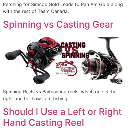
Perching for Simcoe Gold Leads to Pan Am Gold along
with the rest of Team Canada.
Spinning vs Casting Gear
Spinning Reels vs Baitcasting reels, which one is the
right one for how I am fishing
Should I Use a Left or Right
Hand Casting Reel