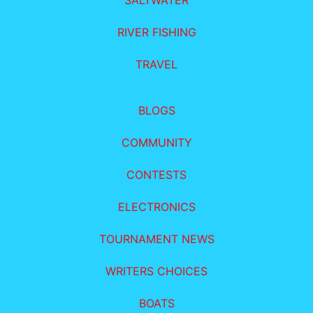
SALTWATER
RIVER FISHING
TRAVEL
BLOGS
COMMUNITY
CONTESTS
ELECTRONICS
TOURNAMENT NEWS
WRITERS CHOICES
BOATS