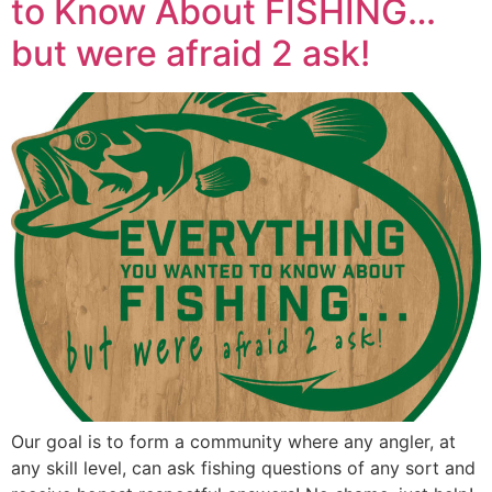
to Know About FISHING…
but were afraid 2 ask!
Our goal is to form a community where any angler, at
any skill level, can ask fishing questions of any sort and