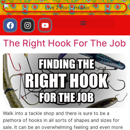
The Right Hook For The Job
Walk into a tackle shop and there is sure to be a
plethora of hooks in all sorts of shapes and sizes for
sale. It can be an overwhelming feeling and even more