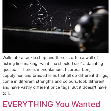
Walk into a tackle shop and there is often a wall of
fishing line making “what line should I use” a daunting
question. There is monofilament, fluorocarbon,
copolymer, and braided lines that all do different things,
come in different strengths and colours, look different
and have vastly different price tags. But it doesn’t have
to […]
EVERYTHING You Wanted