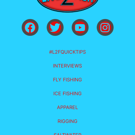
#L2FQUICKTIPS
INTERVIEWS
FLY FISHING
ICE FISHING
APPAREL
RIGGING