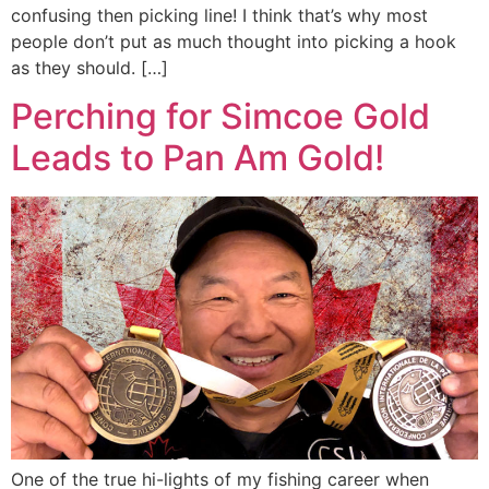
confusing then picking line! I think that’s why most
people don’t put as much thought into picking a hook
as they should. […]
Perching for Simcoe Gold
Leads to Pan Am Gold!
One of the true hi-lights of my fishing career when