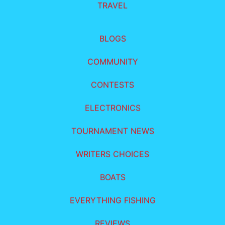
TRAVEL
BLOGS
COMMUNITY
CONTESTS
ELECTRONICS
TOURNAMENT NEWS
WRITERS CHOICES
BOATS
EVERYTHING FISHING
REVIEWS