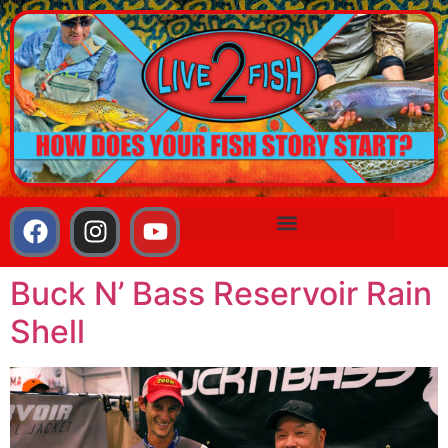
Buck N’ Bass Reservoir Rain
Shell