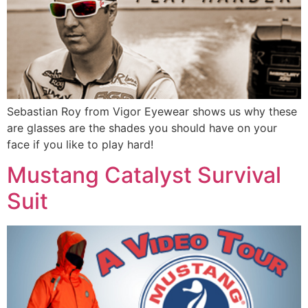
Sebastian Roy from Vigor Eyewear shows us why these
are glasses are the shades you should have on your
face if you like to play hard!
Mustang Catalyst Survival
Suit