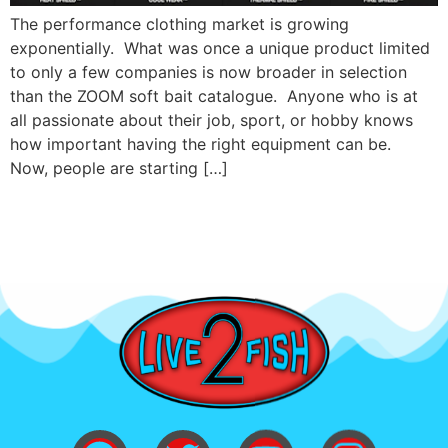
The performance clothing market is growing
exponentially. What was once a unique product limited
to only a few companies is now broader in selection
than the ZOOM soft bait catalogue. Anyone who is at
all passionate about their job, sport, or hobby knows
how important having the right equipment can be.
Now, people are starting […]