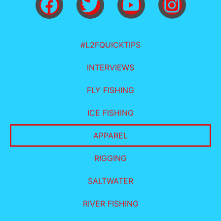
#L2FQUICKTIPS
INTERVIEWS
FLY FISHING
ICE FISHING
APPAREL
RIGGING
SALTWATER
RIVER FISHING