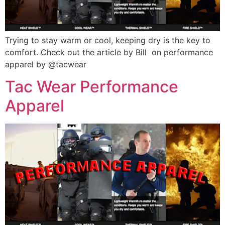
Trying to stay warm or cool, keeping dry is the key to
comfort. Check out the article by Bill on performance
apparel by @tacwear
Tac Wear Performance
Apparel