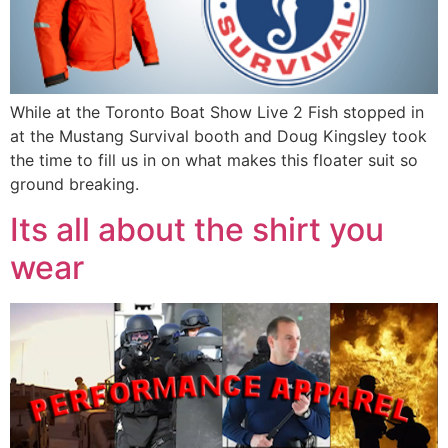
While at the Toronto Boat Show Live 2 Fish stopped in
at the Mustang Survival booth and Doug Kingsley took
the time to fill us in on what makes this floater suit so
ground breaking.
Its all about the shirt you
wear