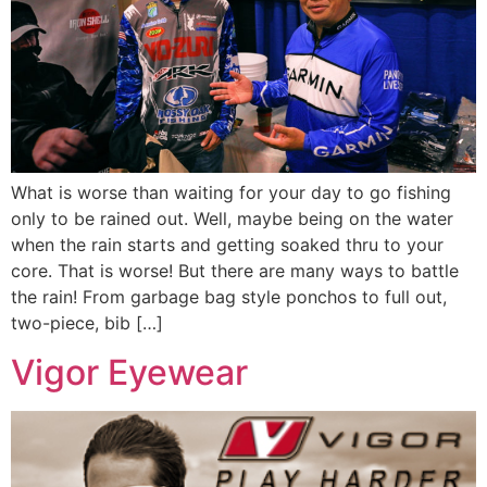
What is worse than waiting for your day to go fishing
only to be rained out. Well, maybe being on the water
when the rain starts and getting soaked thru to your
core. That is worse! But there are many ways to battle
the rain! From garbage bag style ponchos to full out,
two-piece, bib […]
Vigor Eyewear