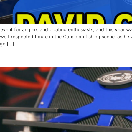
event for anglers and boating enthusiasts, and this year w
well-respected figure in the Canadian fishing scene, as h
dge […]