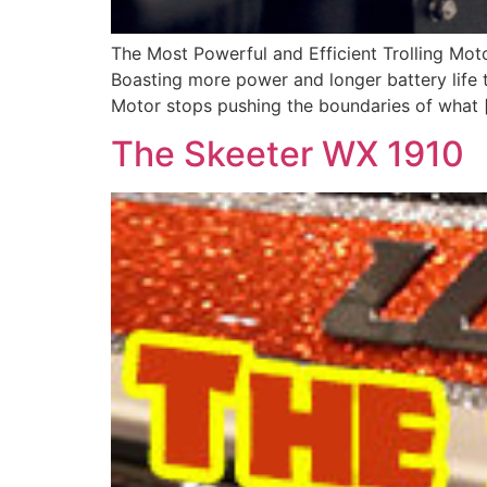
The Most Powerful and Efficient Trolling Motor
Boasting more power and longer battery life t
Motor stops pushing the boundaries of what 
The Skeeter WX 1910