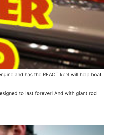
engine and has the REACT keel will help boat
esigned to last forever! And with giant rod