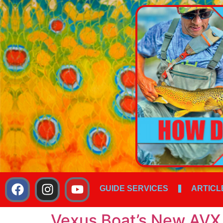
GUIDE SERVICES
ARTICL
Vexus Boat’s New AVX