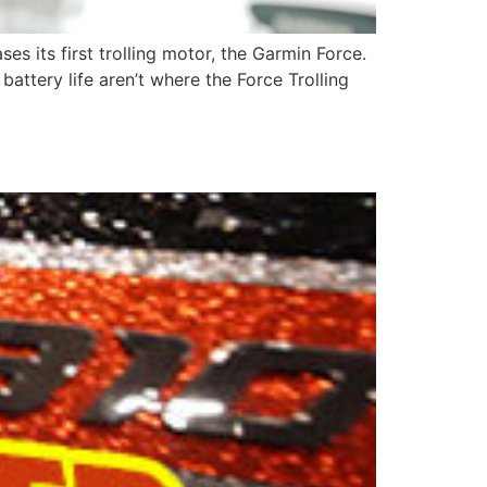
s its first trolling motor, the Garmin Force.
attery life aren’t where the Force Trolling