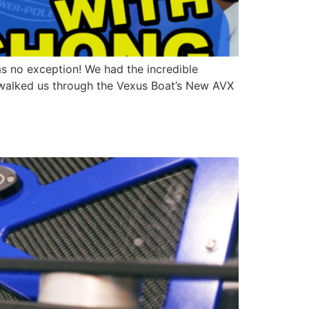
as no exception! We had the incredible
e walked us through the Vexus Boat’s New AVX