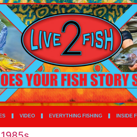
ES
VIDEO
EVERYTHING FISHING
INSIDE 
 1985s