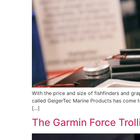
With the price and size of fishfinders and gr
called GeigerTec Marine Products has come to 
[…]
The Garmin Force Trol