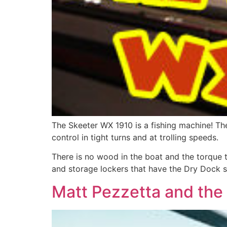
The Skeeter WX 1910 is a fishing machine! Th
control in tight turns and at trolling speeds.
There is no wood in the boat and the torque t
and storage lockers that have the Dry Dock sy
Matt Pezzetta and the 