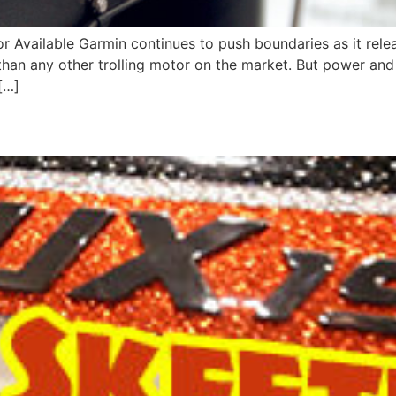
 Available Garmin continues to push boundaries as it release
han any other trolling motor on the market. But power and b
[…]