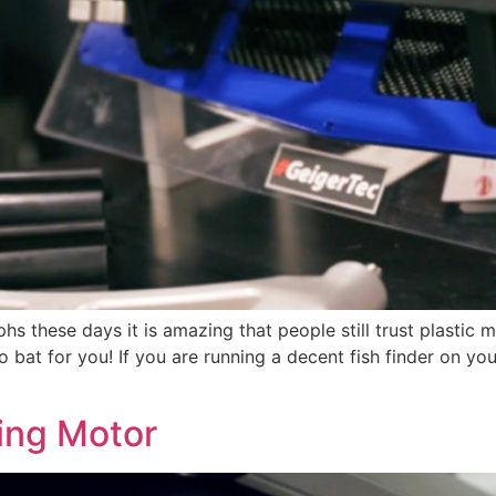
aphs these days it is amazing that people still trust plast
bat for you! If you are running a decent fish finder on yo
ling Motor