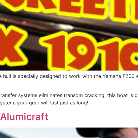
e hull is specially designed to work with the Yamaha F200 
ransfer systems eliminates transom cracking, this boat is d
stem, your gear will last just as long!
Alumicraft