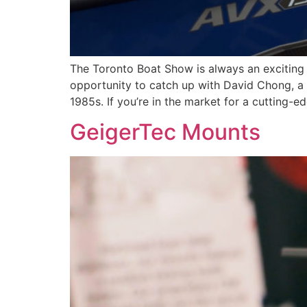
The Toronto Boat Show is always an exciting 
opportunity to catch up with David Chong, a 
1985s. If you’re in the market for a cutting-e
GeigerTec Mounts