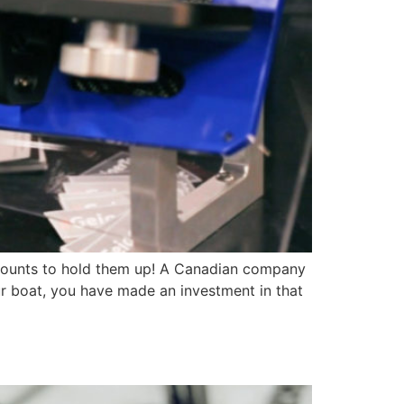
ic mounts to hold them up! A Canadian company
ur boat, you have made an investment in that