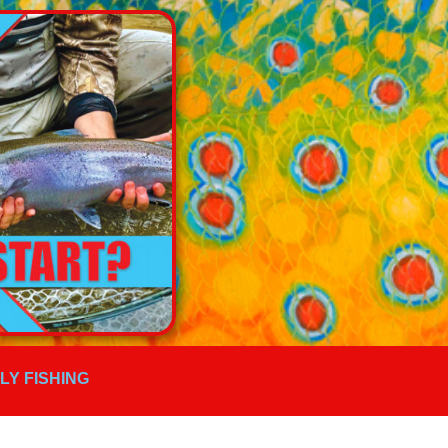
FLY FISHING