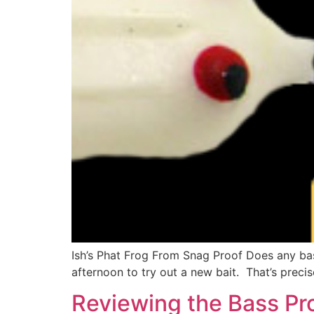
Ish’s Phat Frog From Snag Proof Does any bas
afternoon to try out a new bait. That’s precis
Reviewing the Bass Pro