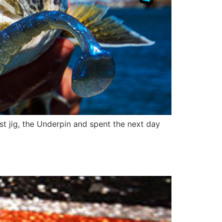
 jig, the Underpin and spent the next day