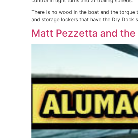
control in tight turns and at trolling speeds.
There is no wood in the boat and the torque t
and storage lockers that have the Dry Dock sy
Matt Pezzetta and the 