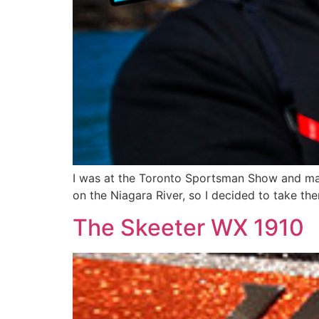
I was at the Toronto Sportsman Show and man
on the Niagara River, so I decided to take them
The Skeeter WX 1910