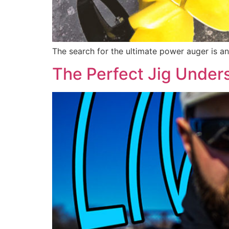
The search for the ultimate power auger is an
The Perfect Jig Under