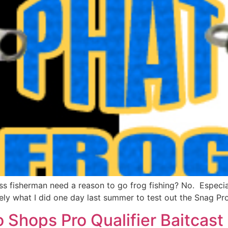
s fisherman need a reason to go frog fishing? No. Especiall
ely what I did one day last summer to test out the Snag Pro
 Shops Pro Qualifier Baitcast