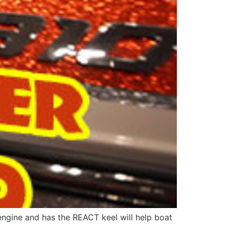
engine and has the REACT keel will help boat