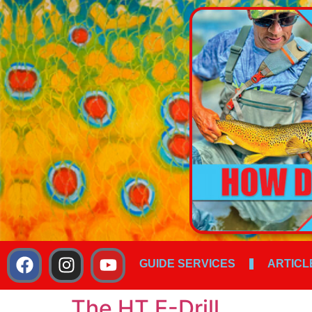
GUIDE SERVICES
ARTICL
The HT E-Drill