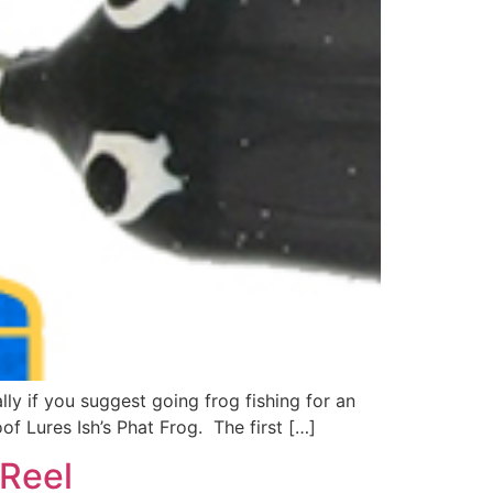
y if you suggest going frog fishing for an
of Lures Ish’s Phat Frog. The first […]
 Reel