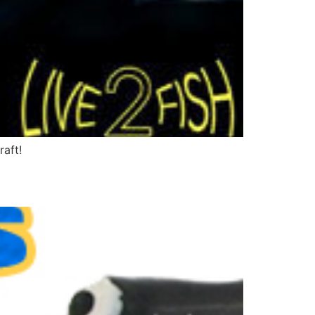
raft!