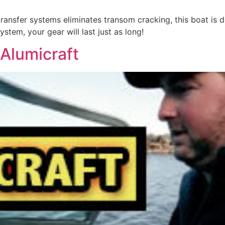
ransfer systems eliminates transom cracking, this boat is d
stem, your gear will last just as long!
Alumicraft