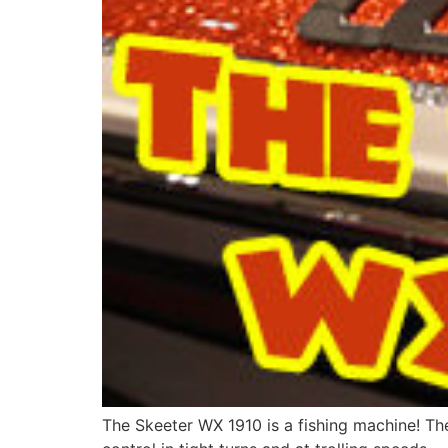
The Skeeter WX 1910 is a fishing machine! Th