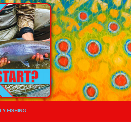
FLY FISHING