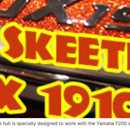
e hull is specially designed to work with the Yamaha F200 