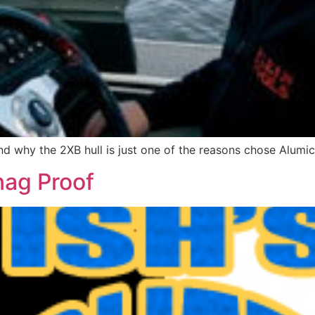
d why the 2XB hull is just one of the reasons chose Alumic
nag Proof