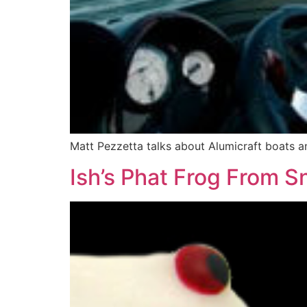
Matt Pezzetta talks about Alumicraft boats an
Ish’s Phat Frog From S