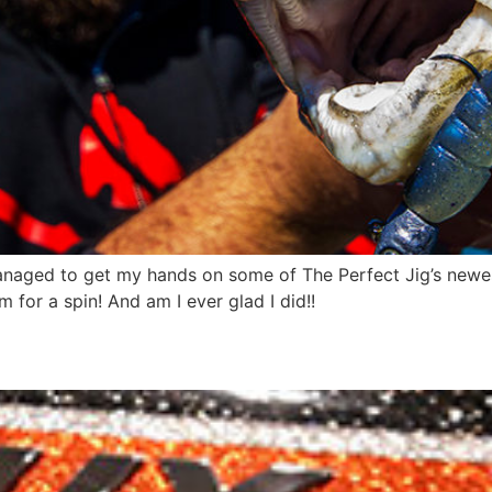
aged to get my hands on some of The Perfect Jig’s newest
 for a spin! And am I ever glad I did!!