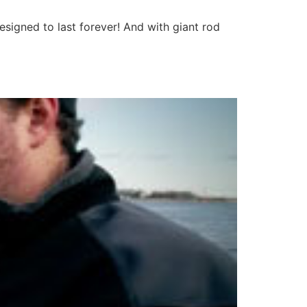
esigned to last forever! And with giant rod