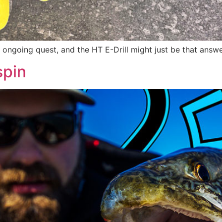
 ongoing quest, and the HT E-Drill might just be that answ
spin