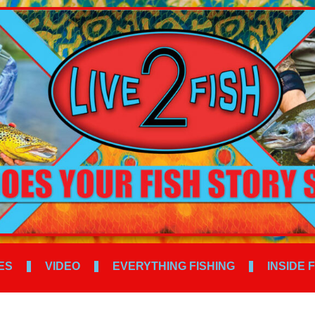
ES
VIDEO
EVERYTHING FISHING
INSIDE 