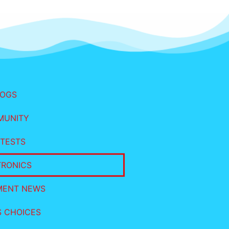
LOGS
MUNITY
TESTS
TRONICS
MENT NEWS
S CHOICES