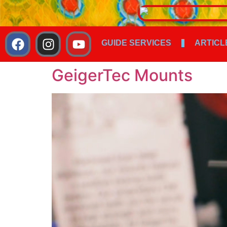
GUIDE SERVICES
ARTICL
GeigerTec Mounts