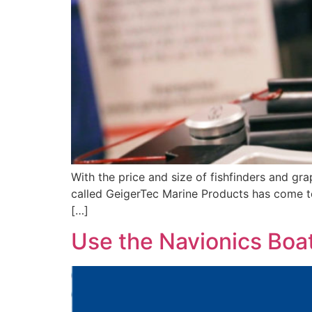
With the price and size of fishfinders and gr
called GeigerTec Marine Products has come to 
[…]
Use the Navionics Boat