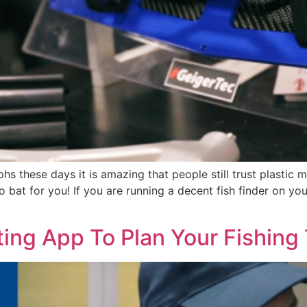
aphs these days it is amazing that people still trust plast
bat for you! If you are running a decent fish finder on yo
ing App To Plan Your Fishing 