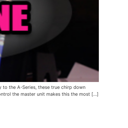
y to the A-Series, these true chirp down
ntrol the master unit makes this the most […]