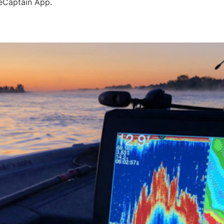
eCaptain App.