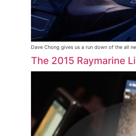
Dave Chong gives us a run down of the all ne
The 2015 Raymarine L