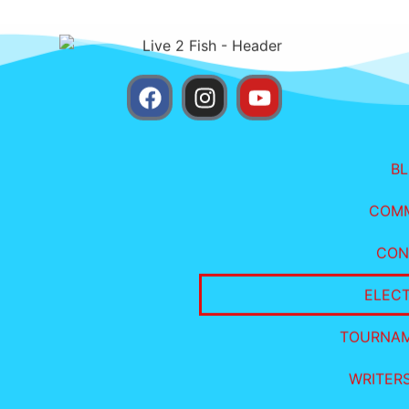
B
COM
CON
ELEC
TOURNA
WRITER