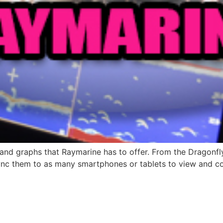
rs and graphs that Raymarine has to offer. From the Dragonfl
 Sync them to as many smartphones or tablets to view and co