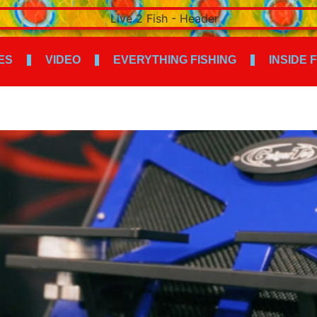
ES
VIDEO
EVERYTHING FISHING
INSIDE 