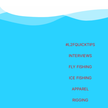
#L2FQUICKTIPS
INTERVIEWS
FLY FISHING
ICE FISHING
APPAREL
RIGGING