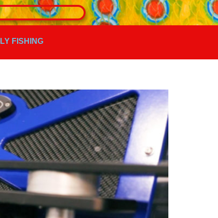
FLY FISHING