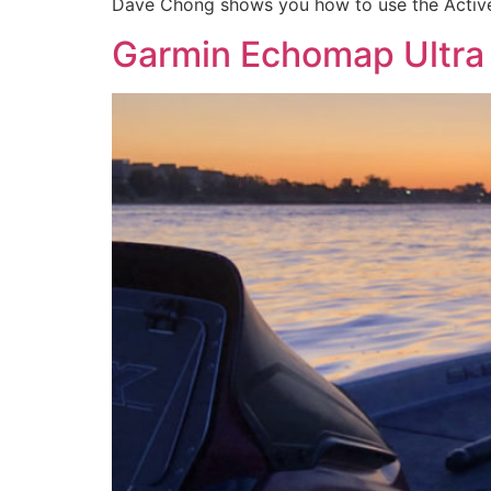
Dave Chong shows you how to use the Activ
Garmin Echomap Ultra