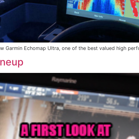
w Garmin Echomap Ultra, one of the best valued high perfo
ineup