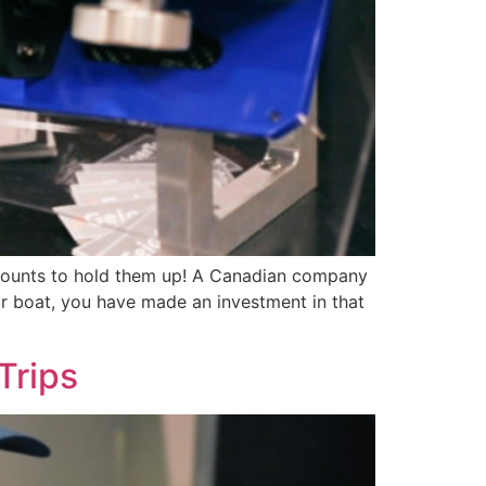
ic mounts to hold them up! A Canadian company
ur boat, you have made an investment in that
Trips