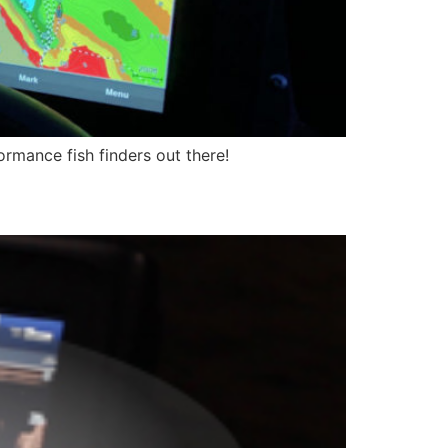
rmance fish finders out there!