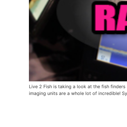
Live 2 Fish is taking a look at the fish finde
imaging units are a whole lot of incredible!