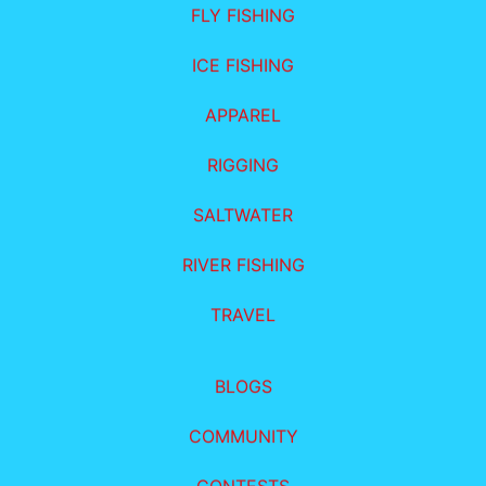
FLY FISHING
ICE FISHING
APPAREL
RIGGING
SALTWATER
RIVER FISHING
TRAVEL
BLOGS
COMMUNITY