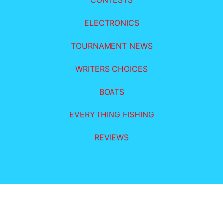
CONTESTS
ELECTRONICS
TOURNAMENT NEWS
WRITERS CHOICES
BOATS
EVERYTHING FISHING
REVIEWS