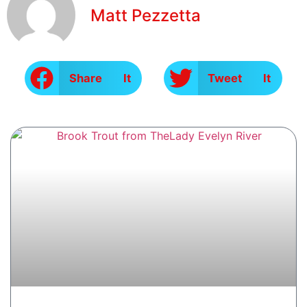
Matt Pezzetta
Share It
Tweet It