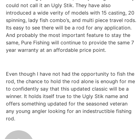
could not call it an Ugly Stik. They have also
introduced a wide verity of models with 15 casting, 20
spinning, lady fish combo’s, and multi piece travel rods.
Its easy to see there will be a rod for any application.
And probably the most important feature to stay the
same, Pure Fishing will continue to provide the same 7
year warranty at an affordable price point.
Even though I have not had the opportunity to fish the
rod, the chance to hold the rod alone is enough for me
to confidently say that this updated classic will be a
winner. It holds itself true to the Ugly Stik name and
offers something updated for the seasoned veteran
any young angler looking for an indestructible fishing
rod.