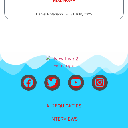
READ NOW »
Daniel Notarianni
31 July, 2025
#L2FQUICKTIPS
INTERVIEWS