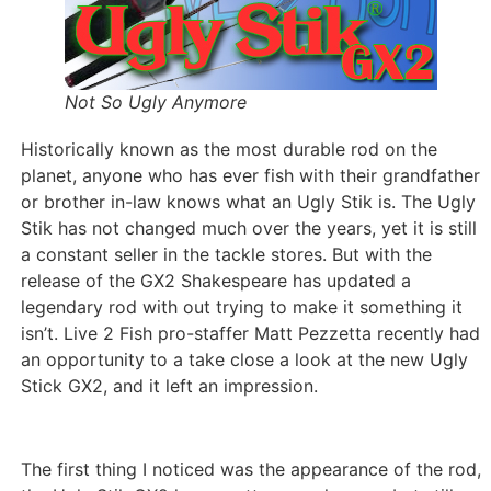
Not So Ugly Anymore
Historically known as the most durable rod on the
planet, anyone who has ever fish with their grandfather
or brother in-law knows what an Ugly Stik is. The Ugly
Stik has not changed much over the years, yet it is still
a constant seller in the tackle stores. But with the
release of the GX2 Shakespeare has updated a
legendary rod with out trying to make it something it
isn’t. Live 2 Fish pro-staffer Matt Pezzetta recently had
an opportunity to a take close a look at the new Ugly
Stick GX2, and it left an impression.
The first thing I noticed was the appearance of the rod,