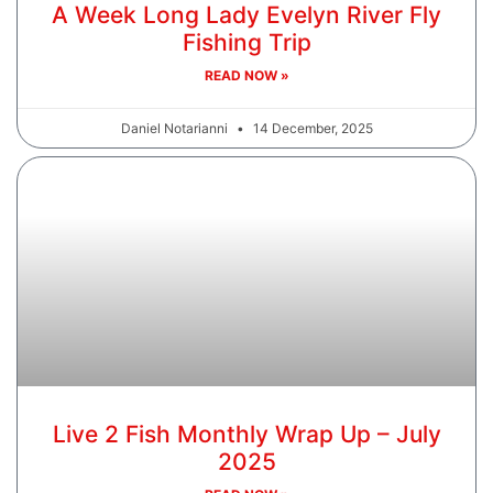
A Week Long Lady Evelyn River Fly
Fishing Trip
READ NOW »
Daniel Notarianni
14 December, 2025
Live 2 Fish Monthly Wrap Up – July
2025