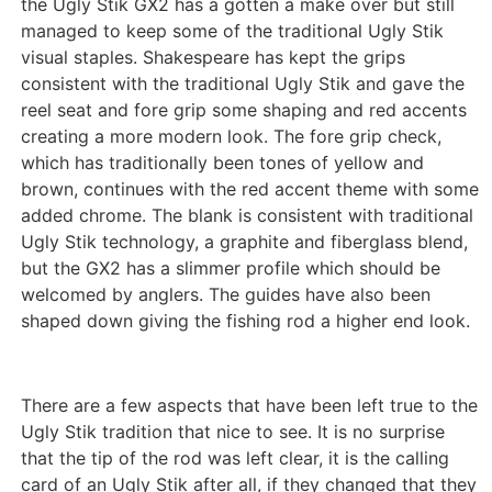
the Ugly Stik GX2 has a gotten a make over but still
managed to keep some of the traditional Ugly Stik
visual staples. Shakespeare has kept the grips
consistent with the traditional Ugly Stik and gave the
reel seat and fore grip some shaping and red accents
creating a more modern look. The fore grip check,
which has traditionally been tones of yellow and
brown, continues with the red accent theme with some
added chrome. The blank is consistent with traditional
Ugly Stik technology, a graphite and fiberglass blend,
but the GX2 has a slimmer profile which should be
welcomed by anglers. The guides have also been
shaped down giving the fishing rod a higher end look.
There are a few aspects that have been left true to the
Ugly Stik tradition that nice to see. It is no surprise
that the tip of the rod was left clear, it is the calling
card of an Ugly Stik after all, if they changed that they