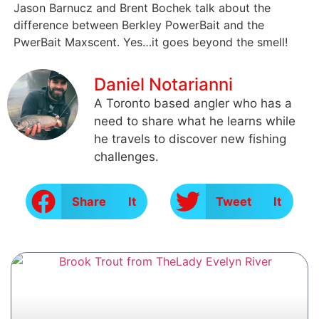
Jason Barnucz and Brent Bochek talk about the
difference between Berkley PowerBait and the
PwerBait Maxscent. Yes…it goes beyond the smell!
Daniel Notarianni
A Toronto based angler who has a
need to share what he learns while
he travels to discover new fishing
challenges.
Share It
Tweet It