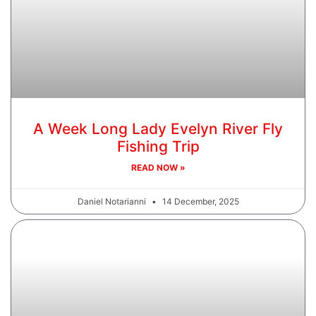
A Week Long Lady Evelyn River Fly
Fishing Trip
READ NOW »
Daniel Notarianni
14 December, 2025