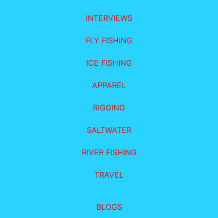
INTERVIEWS
FLY FISHING
ICE FISHING
APPAREL
RIGGING
SALTWATER
RIVER FISHING
TRAVEL
BLOGS