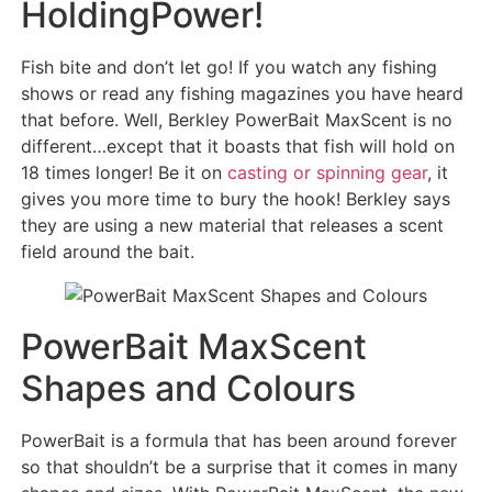
HoldingPower!
Fish bite and don’t let go! If you watch any fishing
shows or read any fishing magazines you have heard
that before. Well, Berkley PowerBait MaxScent is no
different…except that it boasts that fish will hold on
18 times longer! Be it on
casting or spinning gear
, it
gives you more time to bury the hook! Berkley says
they are using a new material that releases a scent
field around the bait.
PowerBait MaxScent
Shapes and Colours
PowerBait is a formula that has been around forever
so that shouldn’t be a surprise that it comes in many