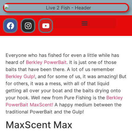
Everyone who has fished for even a little while has
heard of
Berkley PowerBait
. It is just one of those
baits that have been there. A lot of us remember
Berkley Gulp!
, and for some of us, it was amazing! But
for others, it was a mess, with all of that liquid
getting all over your boat and the baits drying onto
your hook. Well new from Pure Fishing is the
Berkley
PowerBait MaxScent!
A happy medium between the
traditional PowerBait and the Gulp!
MaxScent Max