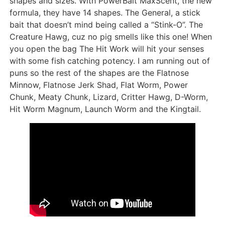
shapes and sizes. With PowerBait MaxScent, the new
formula, they have 14 shapes. The General, a stick
bait that doesn’t mind being called a “Stink-O”. The
Creature Hawg, cuz no pig smells like this one! When
you open the bag The Hit Work will hit your senses
with some fish catching potency. I am running out of
puns so the rest of the shapes are the Flatnose
Minnow, Flatnose Jerk Shad, Flat Worm, Power
Chunk, Meaty Chunk, Lizard, Critter Hawg, D-Worm,
Hit Worm Magnum, Launch Worm and the Kingtail.