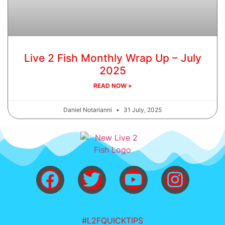
Live 2 Fish Monthly Wrap Up – July
2025
READ NOW »
Daniel Notarianni
31 July, 2025
#L2FQUICKTIPS