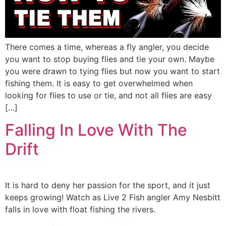
There comes a time, whereas a fly angler, you decide
you want to stop buying flies and tie your own. Maybe
you were drawn to tying flies but now you want to start
fishing them. It is easy to get overwhelmed when
looking for flies to use or tie, and not all flies are easy
[…]
Falling In Love With The
Drift
It is hard to deny her passion for the sport, and it just
keeps growing! Watch as Live 2 Fish angler Amy Nesbitt
falls in love with float fishing the rivers.