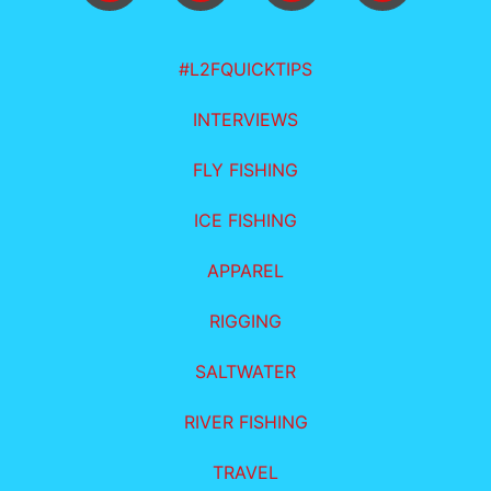
#L2FQUICKTIPS
INTERVIEWS
FLY FISHING
ICE FISHING
APPAREL
RIGGING
SALTWATER
RIVER FISHING
TRAVEL