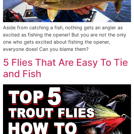
Aside from catching a fish, nothing gets an angler as
excited as fishing the opener! But you are not the only
one who gets excited about fishing the opener,
everyone does! Can you blame them?
5 Flies That Are Easy To Tie
and Fish