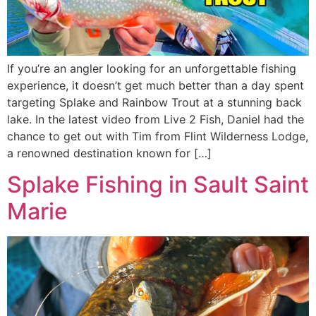
If you’re an angler looking for an unforgettable fishing
experience, it doesn’t get much better than a day spent
targeting Splake and Rainbow Trout at a stunning back
lake. In the latest video from Live 2 Fish, Daniel had the
chance to get out with Tim from Flint Wilderness Lodge,
a renowned destination known for […]
Splake Fishing in Sault Saint
Marie