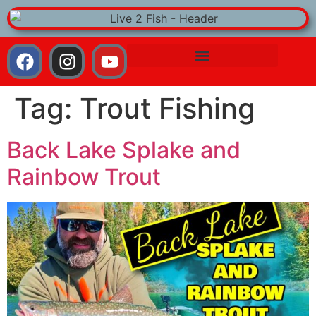
Tag:
Trout Fishing
Back Lake Splake and
Rainbow Trout