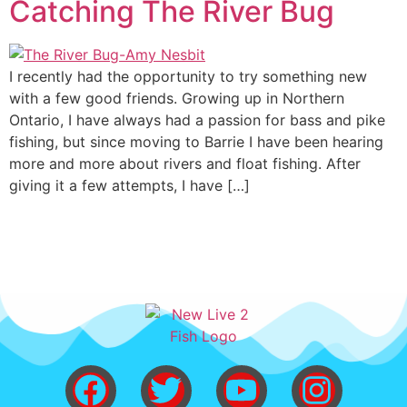
Catching The River Bug
I recently had the opportunity to try something new
with a few good friends. Growing up in Northern
Ontario, I have always had a passion for bass and pike
fishing, but since moving to Barrie I have been hearing
more and more about rivers and float fishing. After
giving it a few attempts, I have […]