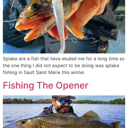
Splake are a fish that have eluded me for a long time so
the one thing I did not expect to be doing was splake
fishing in Sault Saint Marie this winter.
Fishing The Opener