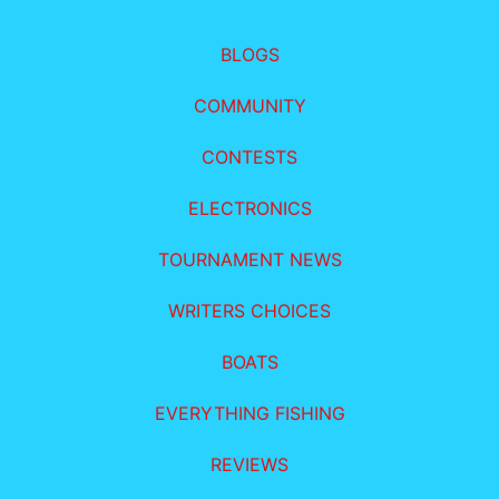
BLOGS
COMMUNITY
CONTESTS
ELECTRONICS
TOURNAMENT NEWS
WRITERS CHOICES
BOATS
EVERYTHING FISHING
REVIEWS