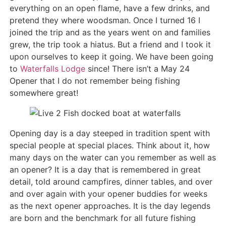
everything on an open flame, have a few drinks, and
pretend they where woodsman. Once I turned 16 I
joined the trip and as the years went on and families
grew, the trip took a hiatus. But a friend and I took it
upon ourselves to keep it going. We have been going
to
Waterfalls Lodge
since! There isn’t a May 24
Opener that I do not remember being fishing
somewhere great!
Opening day is a day steeped in tradition spent with
special people at special places. Think about it, how
many days on the water can you remember as well as
an opener? It is a day that is remembered in great
detail, told around campfires, dinner tables, and over
and over again with your opener buddies for weeks
as the next opener approaches. It is the day legends
are born and the benchmark for all future fishing