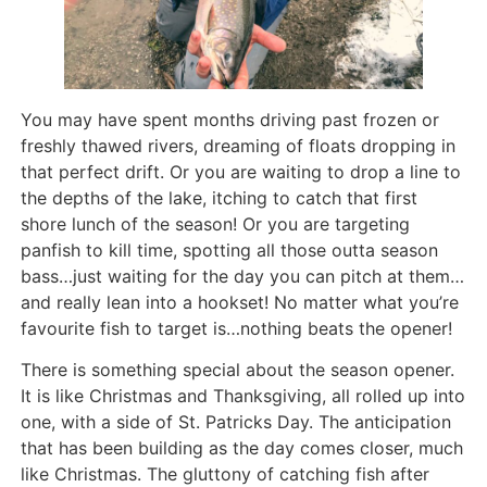
You may have spent months driving past frozen or
freshly thawed rivers, dreaming of floats dropping in
that perfect drift. Or you are waiting to drop a line to
the depths of the lake, itching to catch that first
shore lunch of the season! Or you are targeting
panfish to kill time, spotting all those outta season
bass…just waiting for the day you can pitch at them…
and really lean into a hookset! No matter what you’re
favourite fish to target is…nothing beats the opener!
There is something special about the season opener.
It is like Christmas and Thanksgiving, all rolled up into
one, with a side of St. Patricks Day. The anticipation
that has been building as the day comes closer, much
like Christmas. The gluttony of catching fish after