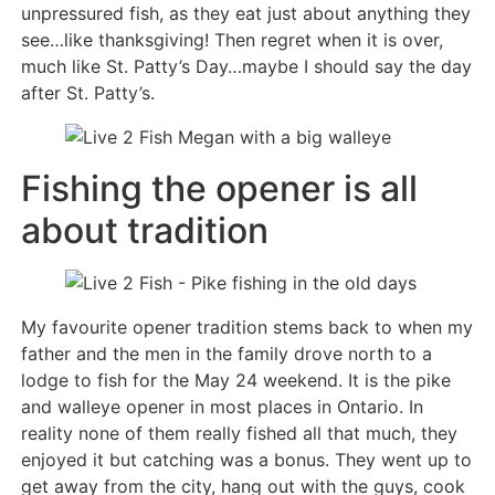
unpressured fish, as they eat just about anything they
see…like thanksgiving! Then regret when it is over,
much like St. Patty’s Day…maybe I should say the day
after St. Patty’s.
Fishing the opener is all
about tradition
My favourite opener tradition stems back to when my
father and the men in the family drove north to a
lodge to fish for the May 24 weekend. It is the pike
and walleye opener in most places in Ontario. In
reality none of them really fished all that much, they
enjoyed it but catching was a bonus. They went up to
get away from the city, hang out with the guys, cook