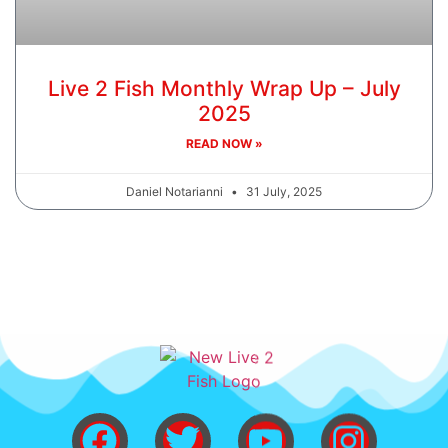
Live 2 Fish Monthly Wrap Up – July
2025
READ NOW »
Daniel Notarianni
31 July, 2025