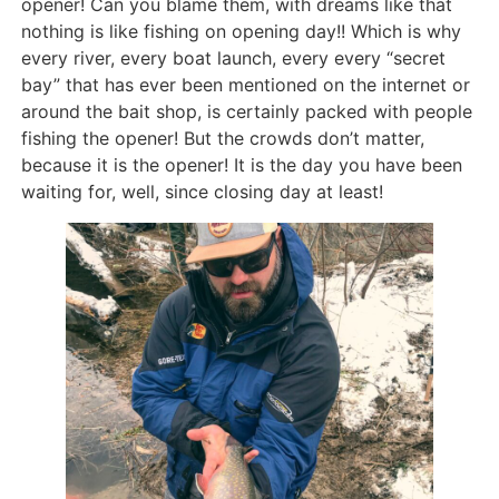
opener! Can you blame them, with dreams like that
nothing is like fishing on opening day!! Which is why
every river, every boat launch, every every “secret
bay” that has ever been mentioned on the internet or
around the bait shop, is certainly packed with people
fishing the opener! But the crowds don’t matter,
because it is the opener! It is the day you have been
waiting for, well, since closing day at least!