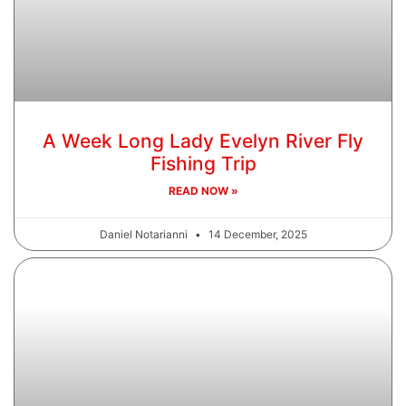
A Week Long Lady Evelyn River Fly
Fishing Trip
READ NOW »
Daniel Notarianni
14 December, 2025