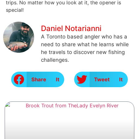
trips. No matter how you look at it, the opener is
special!
Daniel Notarianni
A Toronto based angler who has a
need to share what he learns while
he travels to discover new fishing
challenges.
Share It
Tweet It