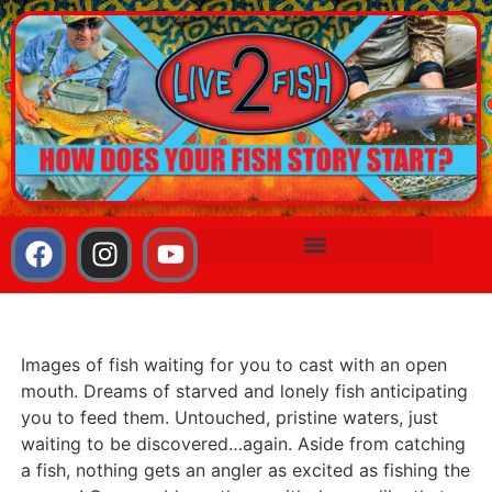
Images of fish waiting for you to cast with an open
mouth. Dreams of starved and lonely fish anticipating
you to feed them. Untouched, pristine waters, just
waiting to be discovered…again. Aside from catching
a fish, nothing gets an angler as excited as fishing the