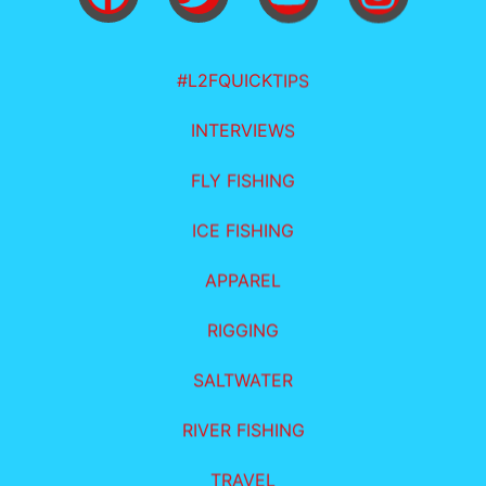
#L2FQUICKTIPS
INTERVIEWS
FLY FISHING
ICE FISHING
APPAREL
RIGGING
SALTWATER
RIVER FISHING
TRAVEL