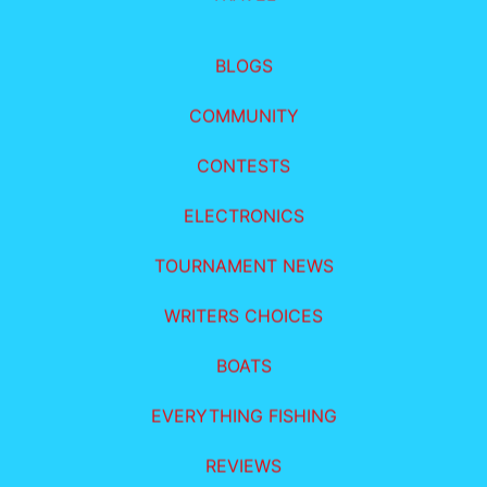
BLOGS
COMMUNITY
CONTESTS
ELECTRONICS
TOURNAMENT NEWS
WRITERS CHOICES
BOATS
EVERYTHING FISHING
REVIEWS