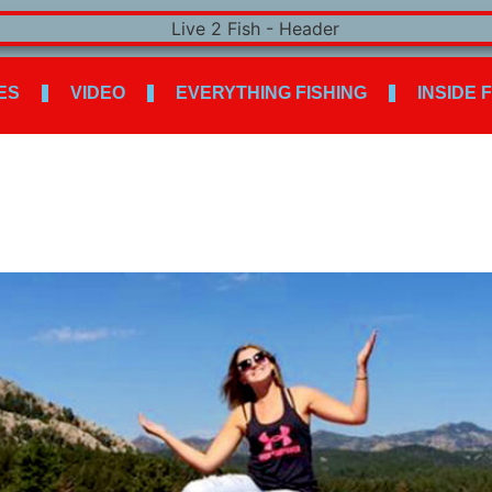
ES
VIDEO
EVERYTHING FISHING
INSIDE 