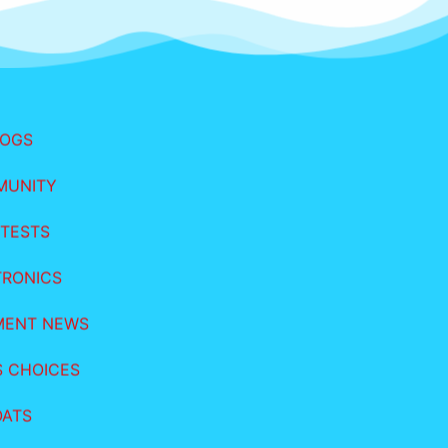
LOGS
MUNITY
TESTS
TRONICS
MENT NEWS
S CHOICES
OATS