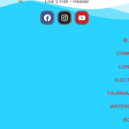
B
COM
CON
ELEC
TOURNA
WRITER
B