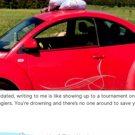
timidated, writing to me is like showing up to a tournament o
glers. You’re drowning and there’s no one around to save yo