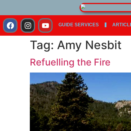
GUIDE SERVICES
ARTICL
Tag:
Amy Nesbit
Refuelling the Fire