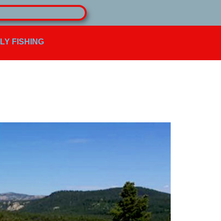
FLY FISHING