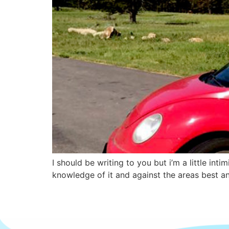
I should be writing to you but i’m a little in
knowledge of it and against the areas best an