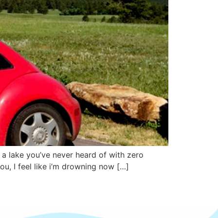
n a lake you’ve never heard of with zero
u, I feel like i’m drowning now […]