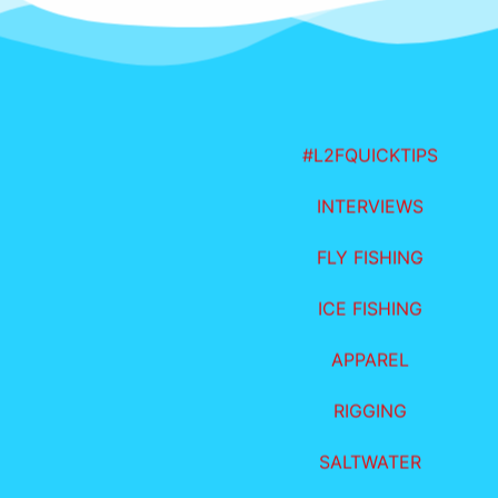
#L2FQUICKTIPS
INTERVIEWS
FLY FISHING
ICE FISHING
APPAREL
RIGGING
SALTWATER