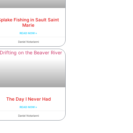
plake Fishing in Sault Saint
Marie
READ NOW »
Daniel Notarianni
The Day I Never Had
READ NOW »
Daniel Notarianni