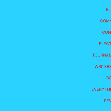
B
COM
CON
ELEC
TOURNA
WRITER
B
EVERYTHI
RE