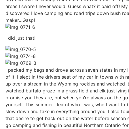
areas I swore I never would. Guess what? it paid off! My p
discovered I love camping and road trips down bush ro
maker…Gasp!
I did just that!
I packed my bags and drove across seven states in my 
of it. I slept in the drivers seat of my car in towns wit
up over a stream in the Wyoming rockies and watched it s
watched buffalo graze in a grass field and elk just lyin
promise you they are, but when you’re always on the go
yourself. This summer I learnt who I was, who I want to 
slow down and take in everything around you. I also foun
that desire to get back out on the water before season e
go camping and fishing in beautiful Northern Ontario for