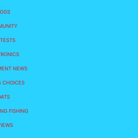
LOGS
MUNITY
TESTS
TRONICS
MENT NEWS
S CHOICES
OATS
NG FISHING
VIEWS