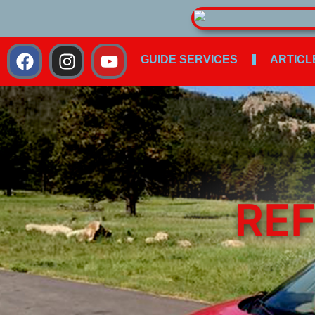
GUIDE SERVICES
ARTICL
REF