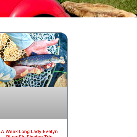
A Week Long Lady Evelyn
River Fly Fishing Trip