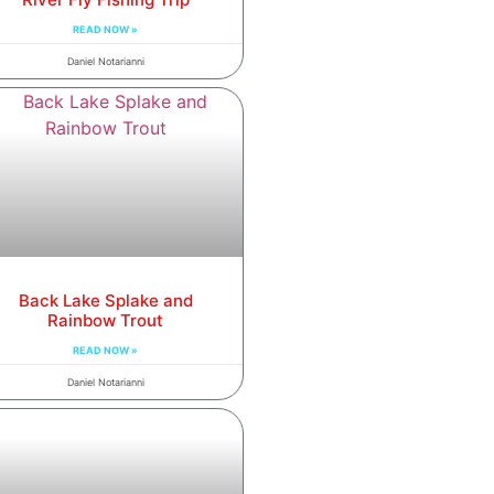
READ NOW »
Daniel Notarianni
Back Lake Splake and
Rainbow Trout
READ NOW »
Daniel Notarianni