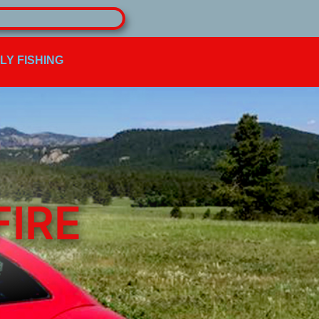
FLY FISHING
FIRE