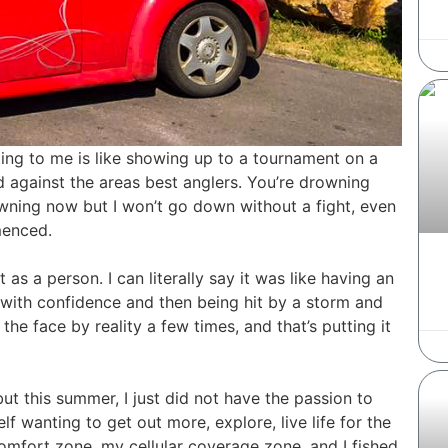
riting to me is like showing up to a tournament on a
d against the areas best anglers. You’re drowning
rowning now but I won’t go down without a fight, even
menced.
 as a person. I can literally say it was like having an
 with confidence and then being hit by a storm and
he face by reality a few times, and that’s putting it
ut this summer, I just did not have the passion to
f wanting to get out more, explore, live life for the
comfort zone, my cellular coverage zone, and I fished