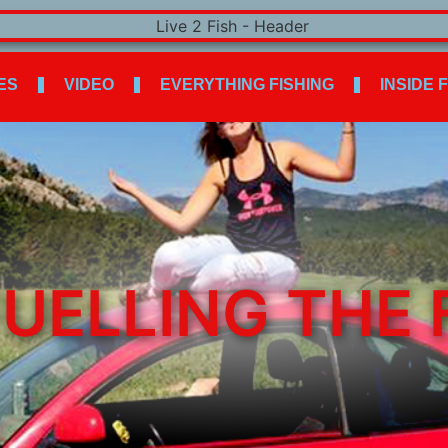
ES
VIDEO
EVERYTHING FISHING
INSIDE 
UELLING THE 