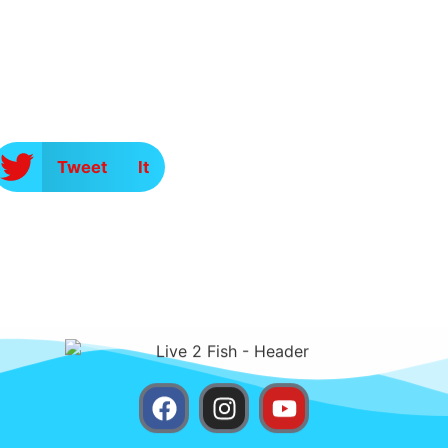
Tweet It