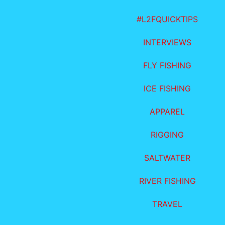
#L2FQUICKTIPS
INTERVIEWS
FLY FISHING
ICE FISHING
APPAREL
RIGGING
SALTWATER
RIVER FISHING
TRAVEL