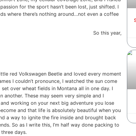
assion for the sport hasn’t been lost, just shifted. I
ads where there’s nothing around…not even a coffee
S
So this year,
little red Volkswagen Beetle and loved every moment
h names I couldn’t pronounce, I watched the sun come
et over wheat fields in Montana all in one day. I
g in another. These may seem very simple and I
 and working on your next big adventure you lose
become and that life is absolutely beautiful when you
d a way to ignite the fire inside and brought back
nds. So as I write this, I’m half way done packing to
 three days.