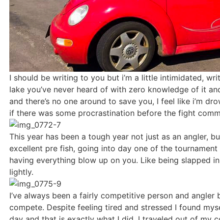
I should be writing to you but i’m a little intimidated, w
lake you’ve never heard of with zero knowledge of it an
and there’s no one around to save you, I feel like i’m d
if there was some procrastination before the fight com
This year has been a tough year not just as an angler, but
excellent pre fish, going into day one of the tournament
having everything blow up on you. Like being slapped in t
lightly.
I’ve always been a fairly competitive person and angler b
compete. Despite feeling tired and stressed I found mysel
day and that is exactly what I did. I traveled out of my 