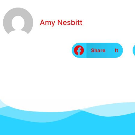
Amy Nesbitt
Share It