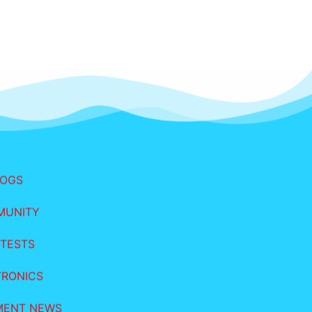
LOGS
MUNITY
TESTS
TRONICS
MENT NEWS