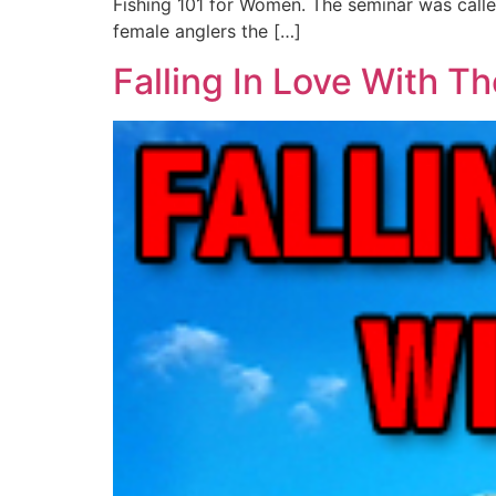
Fishing 101 for Women. The seminar was called
female anglers the […]
Falling In Love With Th