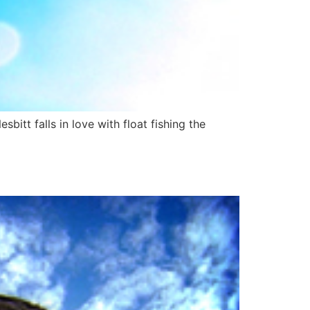
bitt falls in love with float fishing the