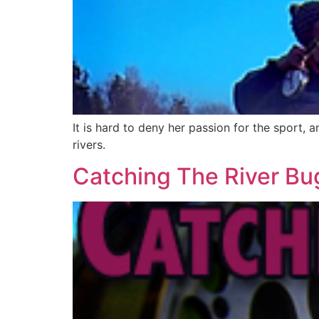
It is hard to deny her passion for the sport, a
rivers.
Catching The River Bu