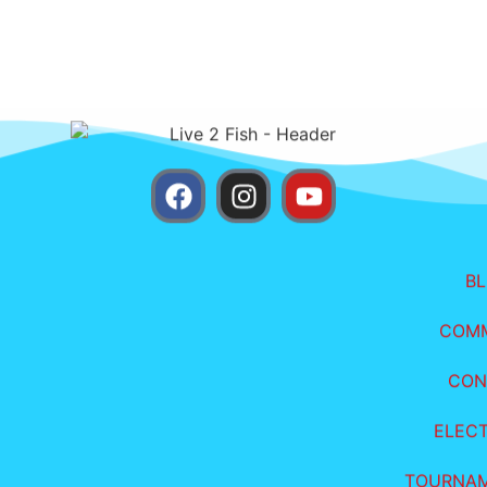
B
COM
CON
ELEC
TOURNA