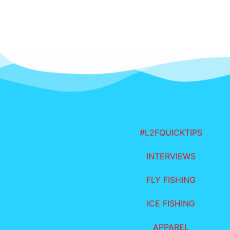
#L2FQUICKTIPS
INTERVIEWS
FLY FISHING
ICE FISHING
APPAREL