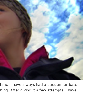
ario, I have always had a passion for bass
ing. After giving it a few attempts, I have