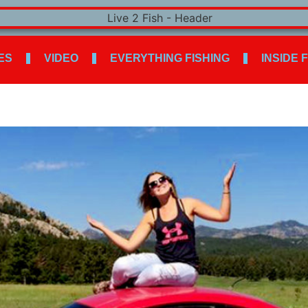
ES
VIDEO
EVERYTHING FISHING
INSIDE 