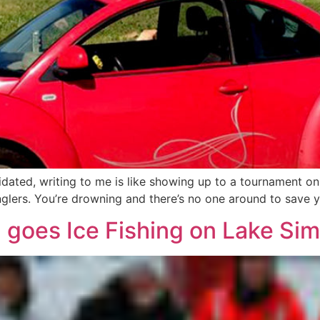
timidated, writing to me is like showing up to a tournament o
glers. You’re drowning and there’s no one around to save yo
 goes Ice Fishing on Lake Si