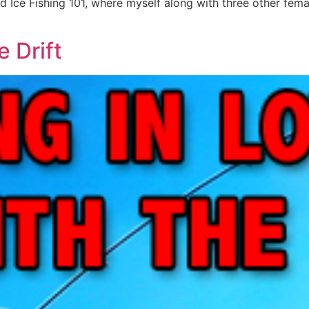
 Ice Fishing 101, where myself along with three other fema
e Drift