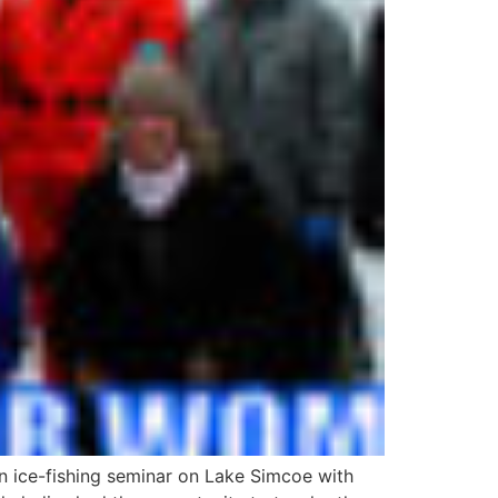
n ice-fishing seminar on Lake Simcoe with