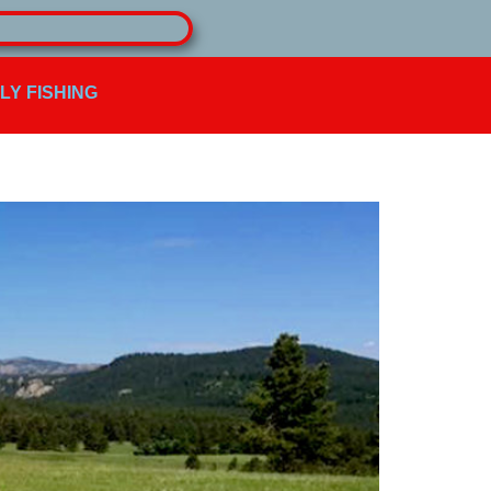
FLY FISHING