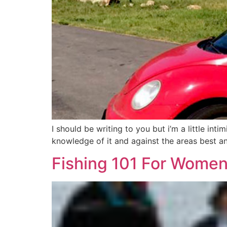
I should be writing to you but i’m a little in
knowledge of it and against the areas best an
Fishing 101 For Women