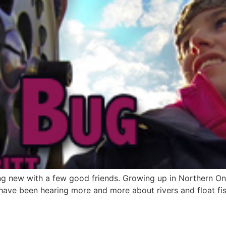
ing new with a few good friends. Growing up in Northern Ont
 have been hearing more and more about rivers and float fish