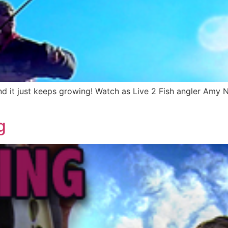
nd it just keeps growing! Watch as Live 2 Fish angler Amy Nes
g