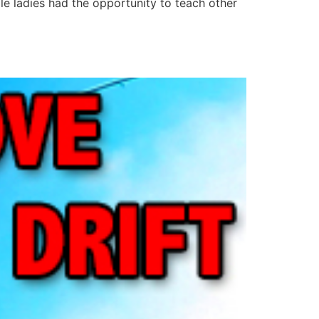
le ladies had the opportunity to teach other