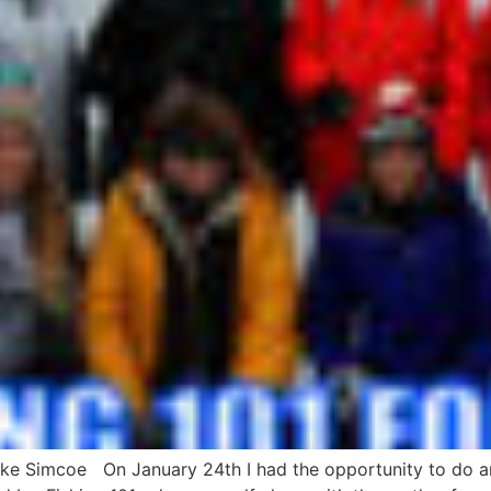
ake Simcoe On January 24th I had the opportunity to do a