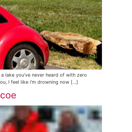
n a lake you’ve never heard of with zero
u, I feel like i’m drowning now […]
mcoe