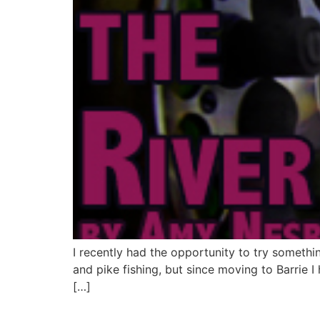
I recently had the opportunity to try someth
and pike fishing, but since moving to Barrie I
[…]