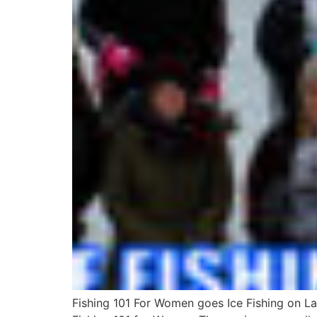
Fishing 101 For Women goes Ice Fishing on L