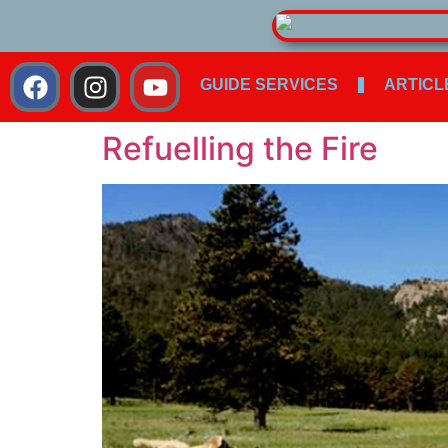
GUIDE SERVICES
ARTICL
Refuelling the Fire