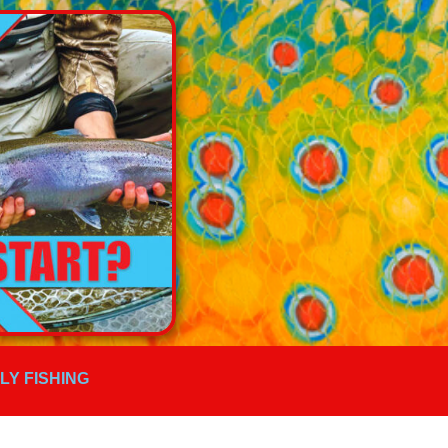
FLY FISHING