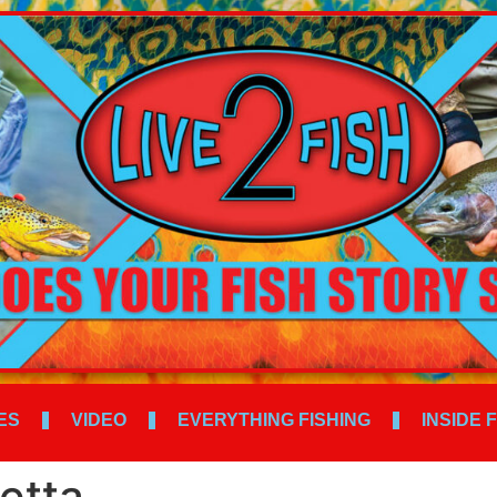
ES
VIDEO
EVERYTHING FISHING
INSIDE 
etta