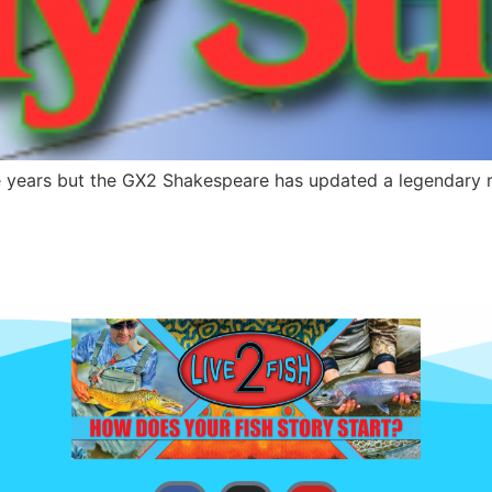
years but the GX2 Shakespeare has updated a legendary rod