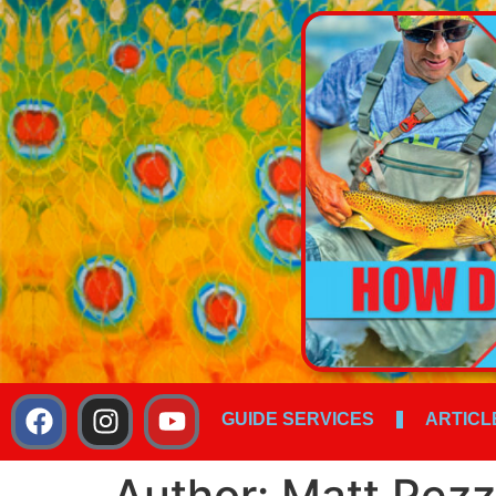
GUIDE SERVICES
ARTICL
Author:
Matt Pezz