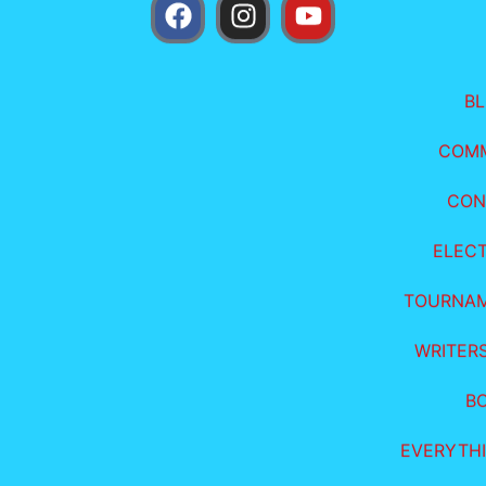
B
COM
CON
ELEC
TOURNA
WRITER
B
EVERYTHI