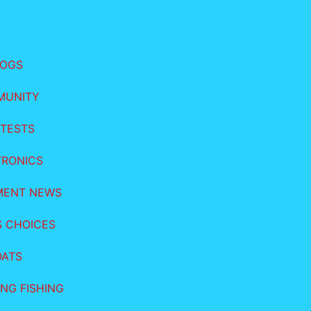
LOGS
MUNITY
TESTS
TRONICS
MENT NEWS
S CHOICES
OATS
NG FISHING