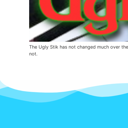
The Ugly Stik has not changed much over the 
not.