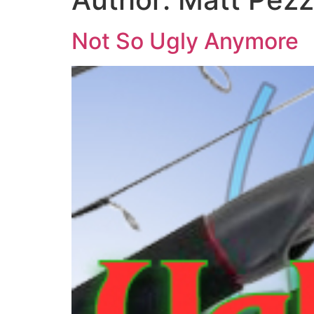
Not So Ugly Anymore