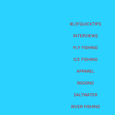
#L2FQUICKTIPS
INTERVIEWS
FLY FISHING
ICE FISHING
APPAREL
RIGGING
SALTWATER
RIVER FISHING