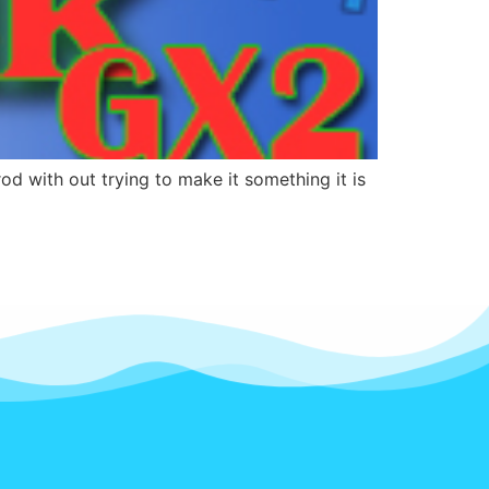
 with out trying to make it something it is