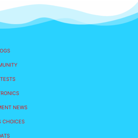
LOGS
MUNITY
TESTS
TRONICS
MENT NEWS
S CHOICES
OATS