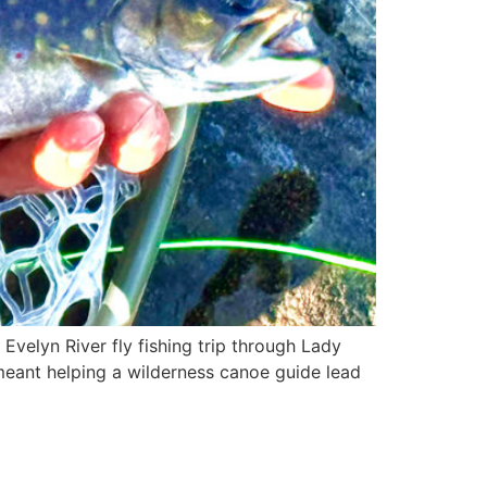
Evelyn River fly fishing trip through Lady
meant helping a wilderness canoe guide lead