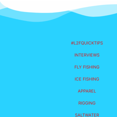
#L2FQUICKTIPS
INTERVIEWS
FLY FISHING
ICE FISHING
APPAREL
RIGGING
SALTWATER