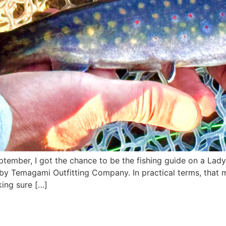
tember, I got the chance to be the fishing guide on a Lady 
by Temagami Outfitting Company. In practical terms, that 
ing sure […]