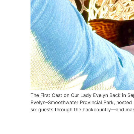
The First Cast on Our Lady Evelyn Back in Sep
Evelyn–Smoothwater Provincial Park, hosted 
six guests through the backcountry—and mak