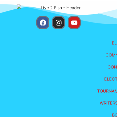
B
COM
CON
ELEC
TOURNA
WRITER
B