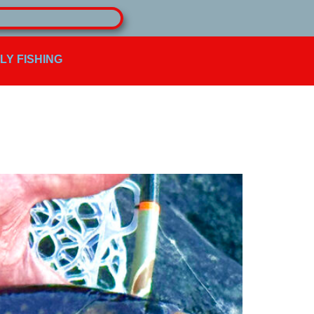
FLY FISHING