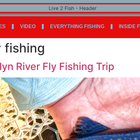
ES
VIDEO
EVERYTHING FISHING
INSIDE 
 fishing
n River Fly Fishing Trip