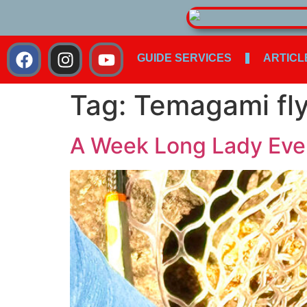
GUIDE SERVICES
ARTICL
Tag:
Temagami fly
A Week Long Lady Evely