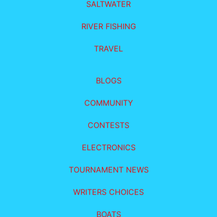
SALTWATER
RIVER FISHING
TRAVEL
BLOGS
COMMUNITY
CONTESTS
ELECTRONICS
TOURNAMENT NEWS
WRITERS CHOICES
BOATS