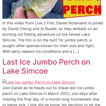
In this video from Live 2 Fish, Daniel Notarianni is joined
by David Chong and Al Russel, as they embark on an
exciting ice fishing adventure on the famed Lake
Simcoe. The trio is on the hunt for jumbo perch, a
sought-after species known for their size and fight.
With early-season ice conditions and a […]
Last Ice Jumbo Perch on
Lake Simcoe
Join Daniel as he heads out to chase last ice jumbo
perch on Lake Simcoe in March 2022, just days after
missing the final day of a month-long tournament due
to being sick. Little did he know, his decision to hit the