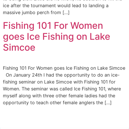
ice after the tournament would lead to landing a
massive jumbo perch from […]
Fishing 101 For Women
goes Ice Fishing on Lake
Simcoe
Fishing 101 For Women goes Ice Fishing on Lake Simcoe
On January 24th I had the opportunity to do an ice-
fishing seminar on Lake Simcoe with Fishing 101 for
Women. The seminar was called Ice Fishing 101, where
myself along with three other female ladies had the
opportunity to teach other female anglers the […]