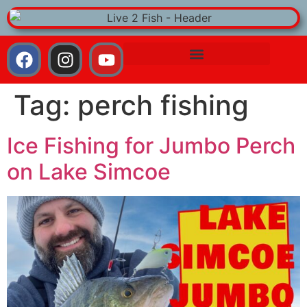
Tag:
perch fishing
Ice Fishing for Jumbo Perch
on Lake Simcoe