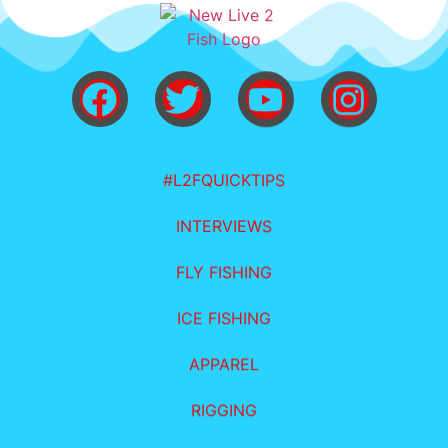
#L2FQUICKTIPS
INTERVIEWS
FLY FISHING
ICE FISHING
APPAREL
RIGGING