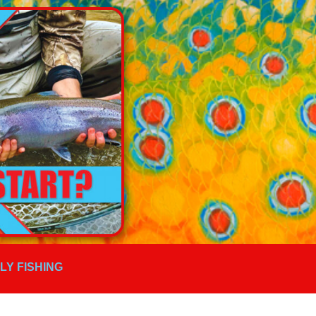
FLY FISHING