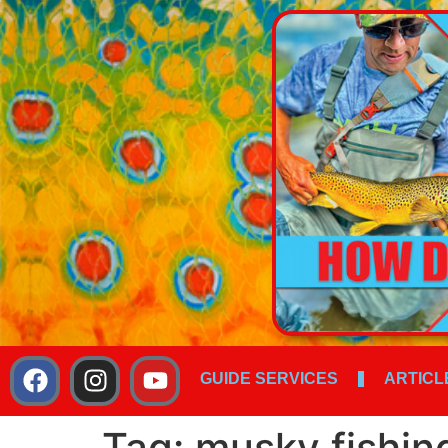
GUIDE SERVICES
ARTICL
Tag:
musky fishin