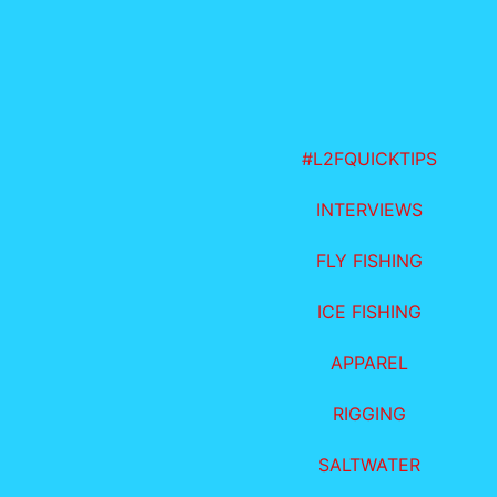
#L2FQUICKTIPS
INTERVIEWS
FLY FISHING
ICE FISHING
APPAREL
RIGGING
SALTWATER