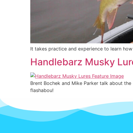
It takes practice and experience to learn ho
Handlebarz Musky Lur
Brent Bochek and Mike Parker talk about the e
flashabou!