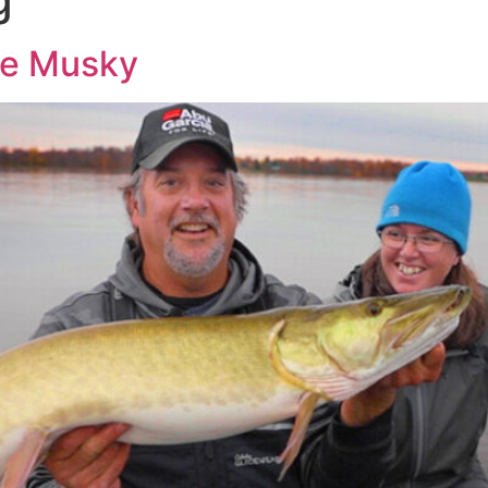
le Musky