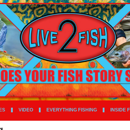
ES
VIDEO
EVERYTHING FISHING
INSIDE 
g