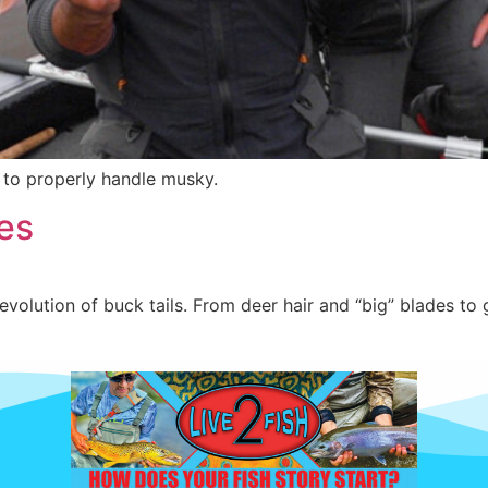
w to properly handle musky.
es
volution of buck tails. From deer hair and “big” blades to 