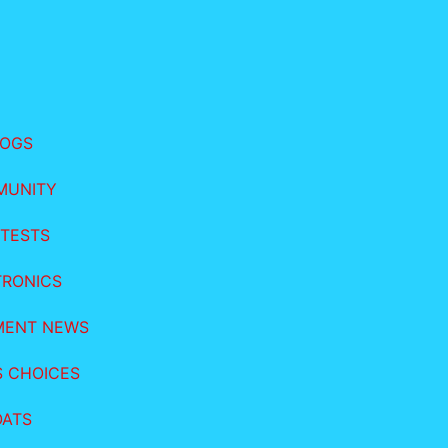
LOGS
MUNITY
TESTS
TRONICS
MENT NEWS
S CHOICES
OATS