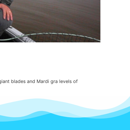
giant blades and Mardi gra levels of