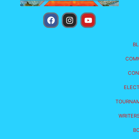
B
COM
CON
ELEC
TOURNA
WRITER
B