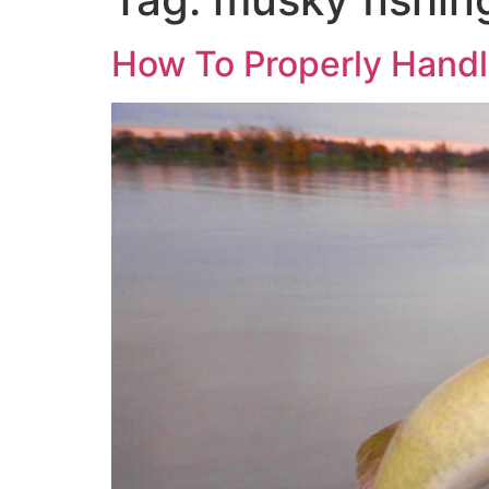
How To Properly Hand