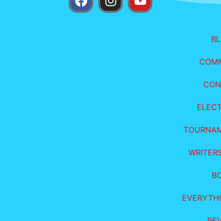
B
COM
CON
ELEC
TOURNA
WRITER
B
EVERYTHI
RE