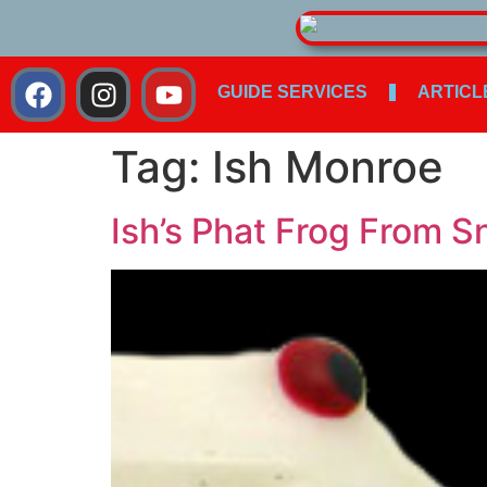
GUIDE SERVICES
ARTICL
Tag:
Ish Monroe
Ish’s Phat Frog From S