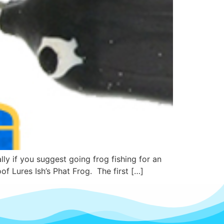
y if you suggest going frog fishing for an
of Lures Ish’s Phat Frog. The first […]