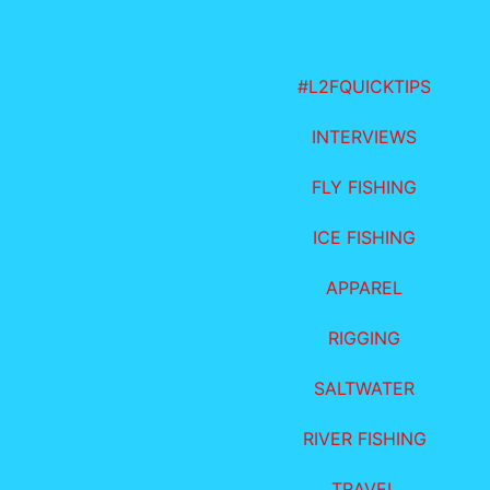
#L2FQUICKTIPS
INTERVIEWS
FLY FISHING
ICE FISHING
APPAREL
RIGGING
SALTWATER
RIVER FISHING
TRAVEL