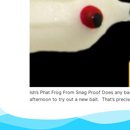
Ish’s Phat Frog From Snag Proof Does any bas
afternoon to try out a new bait. That’s precis