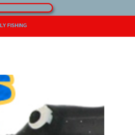
FLY FISHING