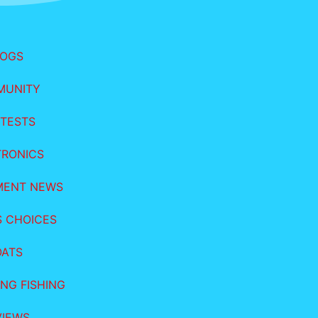
LOGS
MUNITY
TESTS
TRONICS
MENT NEWS
S CHOICES
OATS
NG FISHING
VIEWS