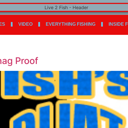
ES
VIDEO
EVERYTHING FISHING
INSIDE 
nag Proof