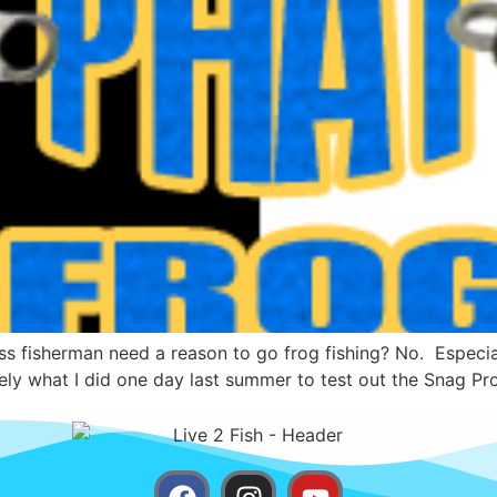
s fisherman need a reason to go frog fishing? No. Especiall
ely what I did one day last summer to test out the Snag Pro