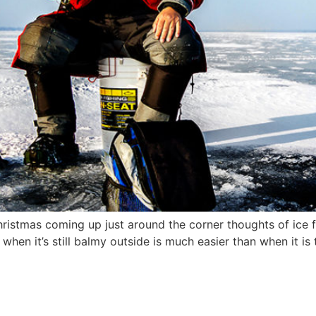
ristmas coming up just around the corner thoughts of ice fi
y when it’s still balmy outside is much easier than when it i