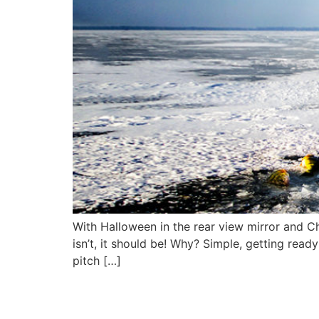
With Halloween in the rear view mirror and Ch
isn’t, it should be! Why? Simple, getting read
pitch […]