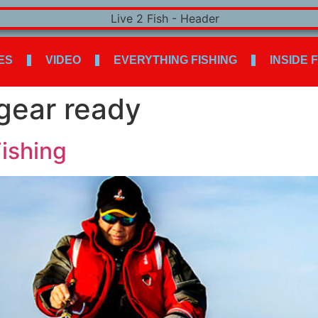
ES
VIDEO
EVERYTHING FISHING
INSIDE 
 gear ready
Fishing