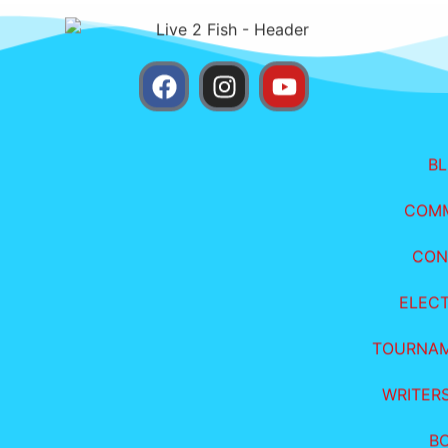
B
COM
CON
ELEC
TOURNA
WRITER
B