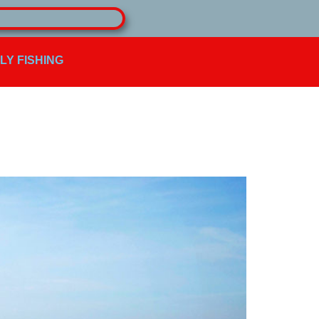
FLY FISHING