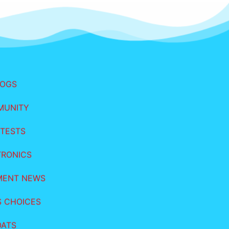
LOGS
MUNITY
TESTS
TRONICS
MENT NEWS
S CHOICES
OATS