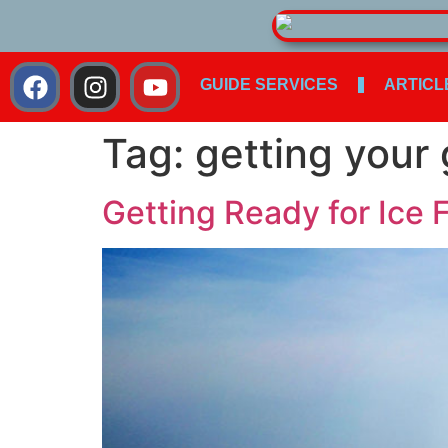
GUIDE SERVICES
ARTICL
Tag:
getting your
Getting Ready for Ice 