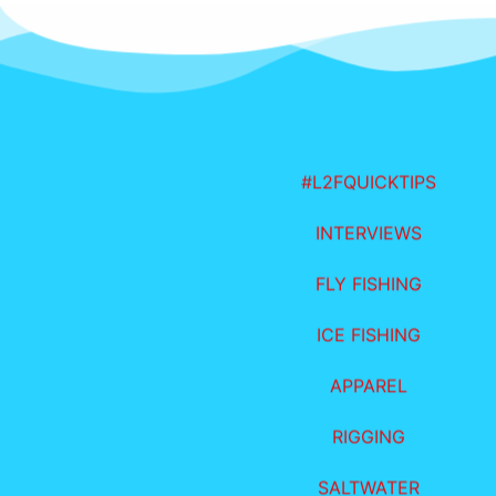
#L2FQUICKTIPS
INTERVIEWS
FLY FISHING
ICE FISHING
APPAREL
RIGGING
SALTWATER