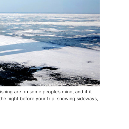
shing are on some people’s mind, and if it
s the night before your trip, snowing sideways,