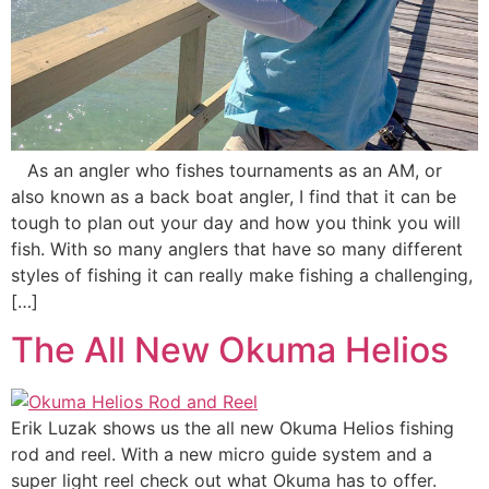
As an angler who fishes tournaments as an AM, or
also known as a back boat angler, I find that it can be
tough to plan out your day and how you think you will
fish. With so many anglers that have so many different
styles of fishing it can really make fishing a challenging,
[…]
The All New Okuma Helios
Erik Luzak shows us the all new Okuma Helios fishing
rod and reel. With a new micro guide system and a
super light reel check out what Okuma has to offer.