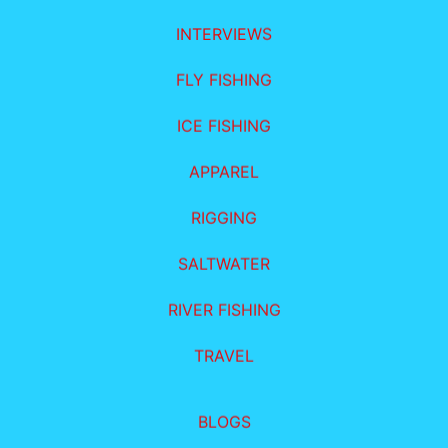
INTERVIEWS
FLY FISHING
ICE FISHING
APPAREL
RIGGING
SALTWATER
RIVER FISHING
TRAVEL
BLOGS