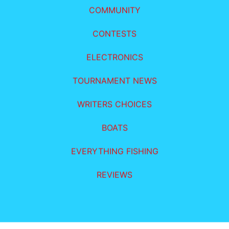
COMMUNITY
CONTESTS
ELECTRONICS
TOURNAMENT NEWS
WRITERS CHOICES
BOATS
EVERYTHING FISHING
REVIEWS