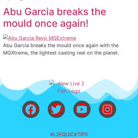
Abu Garcia breaks the
mould once again!
Abu Garcia breaks the mould once again with the
MGXtreme, the lightest casting reel on the planet.
#L2FQUICKTIPS