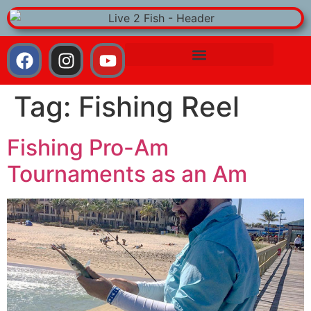
Tag:
Fishing Reel
Fishing Pro-Am
Tournaments as an Am