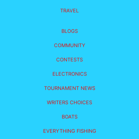
TRAVEL
BLOGS
COMMUNITY
CONTESTS
ELECTRONICS
TOURNAMENT NEWS
WRITERS CHOICES
BOATS
EVERYTHING FISHING