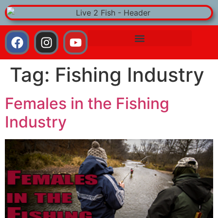
Tag:
Fishing Industry
Females in the Fishing
Industry