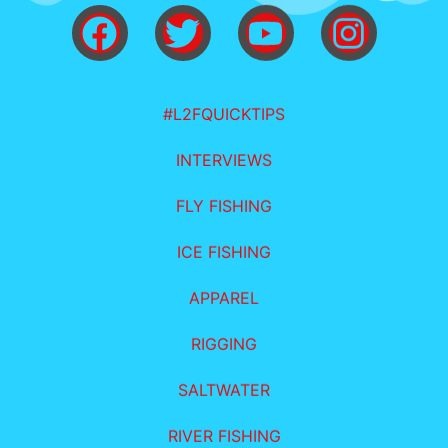
#L2FQUICKTIPS
INTERVIEWS
FLY FISHING
ICE FISHING
APPAREL
RIGGING
SALTWATER
RIVER FISHING