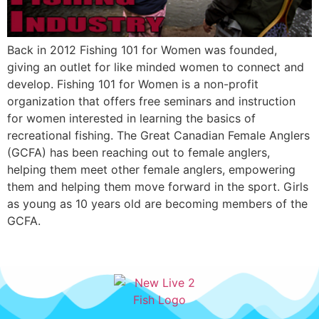
Back in 2012 Fishing 101 for Women was founded,
giving an outlet for like minded women to connect and
develop. Fishing 101 for Women is a non-profit
organization that offers free seminars and instruction
for women interested in learning the basics of
recreational fishing. The Great Canadian Female Anglers
(GCFA) has been reaching out to female anglers,
helping them meet other female anglers, empowering
them and helping them move forward in the sport. Girls
as young as 10 years old are becoming members of the
GCFA.