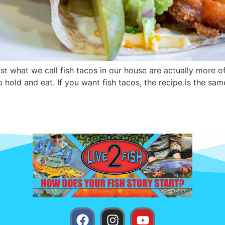
east what we call fish tacos in our house are actually more 
 to hold and eat. If you want fish tacos, the recipe is the sam