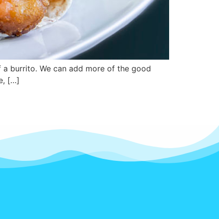
of a burrito. We can add more of the good
e, […]