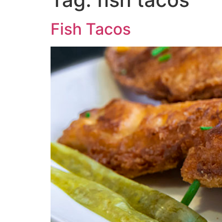
Fish Tacos