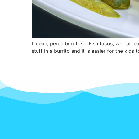
I mean, perch burritos… Fish tacos, well at l
stuff in a burrito and it is easier for the kids