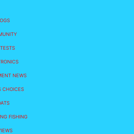
LOGS
MUNITY
TESTS
TRONICS
MENT NEWS
S CHOICES
OATS
NG FISHING
VIEWS