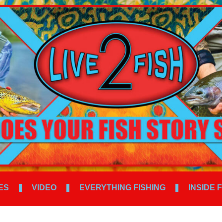
ES
VIDEO
EVERYTHING FISHING
INSIDE 