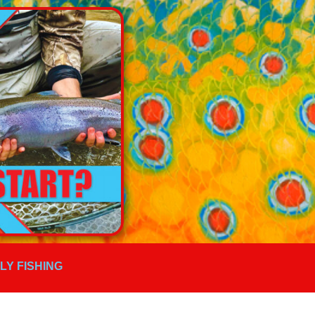
FLY FISHING