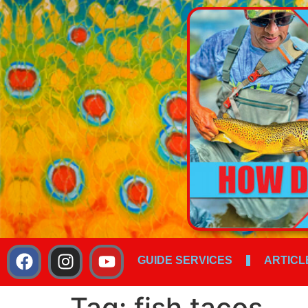
GUIDE SERVICES
ARTICL
Tag:
fish tacos