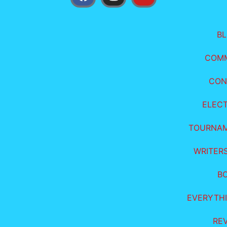
B
COM
CON
ELEC
TOURNA
WRITER
B
EVERYTHI
RE