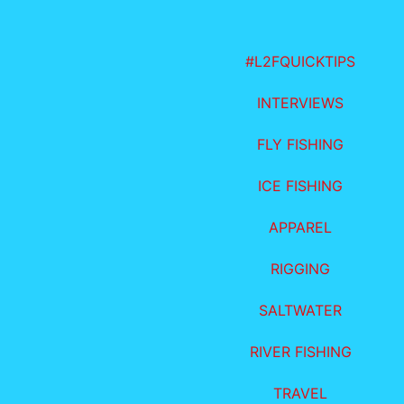
#L2FQUICKTIPS
INTERVIEWS
FLY FISHING
ICE FISHING
APPAREL
RIGGING
SALTWATER
RIVER FISHING
TRAVEL