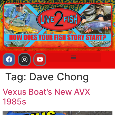
Tag:
Dave Chong
Vexus Boat’s New AVX
1985s