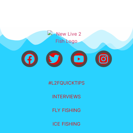
#L2FQUICKTIPS
INTERVIEWS
FLY FISHING
ICE FISHING