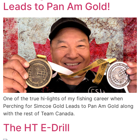
Leads to Pan Am Gold!
One of the true hi-lights of my fishing career when
Perching for Simcoe Gold Leads to Pan Am Gold along
with the rest of Team Canada.
The HT E-Drill