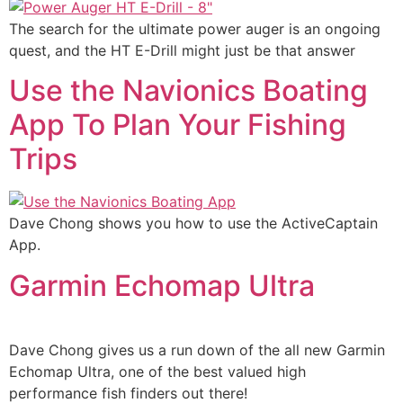
The search for the ultimate power auger is an ongoing
quest, and the HT E-Drill might just be that answer
Use the Navionics Boating
App To Plan Your Fishing
Trips
Dave Chong shows you how to use the ActiveCaptain
App.
Garmin Echomap Ultra
Dave Chong gives us a run down of the all new Garmin
Echomap Ultra, one of the best valued high
performance fish finders out there!