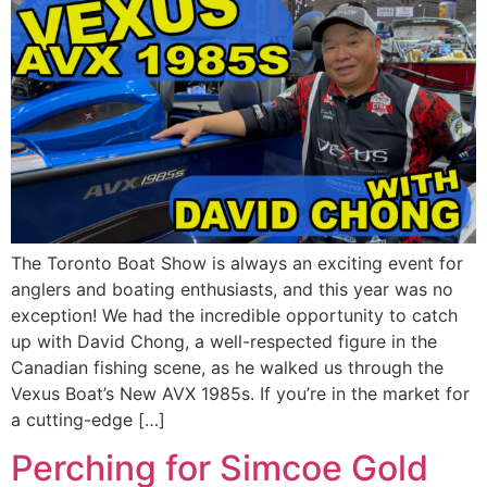
The Toronto Boat Show is always an exciting event for
anglers and boating enthusiasts, and this year was no
exception! We had the incredible opportunity to catch
up with David Chong, a well-respected figure in the
Canadian fishing scene, as he walked us through the
Vexus Boat’s New AVX 1985s. If you’re in the market for
a cutting-edge […]
Perching for Simcoe Gold