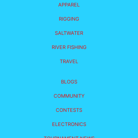
APPAREL
RIGGING
SALTWATER
RIVER FISHING
TRAVEL
BLOGS
COMMUNITY
CONTESTS
ELECTRONICS