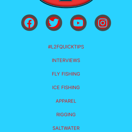
#L2FQUICKTIPS
INTERVIEWS
FLY FISHING
ICE FISHING
APPAREL
RIGGING
SALTWATER