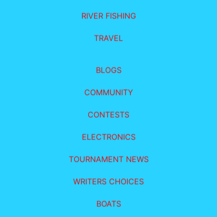
RIVER FISHING
TRAVEL
BLOGS
COMMUNITY
CONTESTS
ELECTRONICS
TOURNAMENT NEWS
WRITERS CHOICES
BOATS