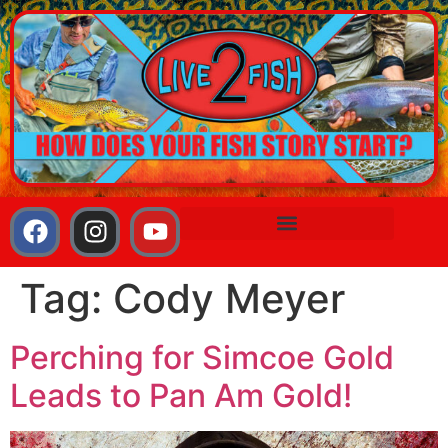
Tag:
Cody Meyer
Perching for Simcoe Gold
Leads to Pan Am Gold!