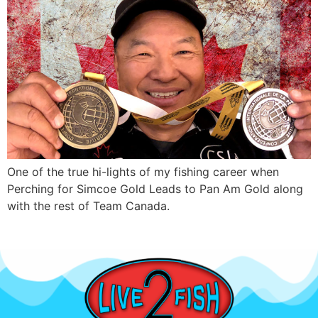
One of the true hi-lights of my fishing career when
Perching for Simcoe Gold Leads to Pan Am Gold along
with the rest of Team Canada.