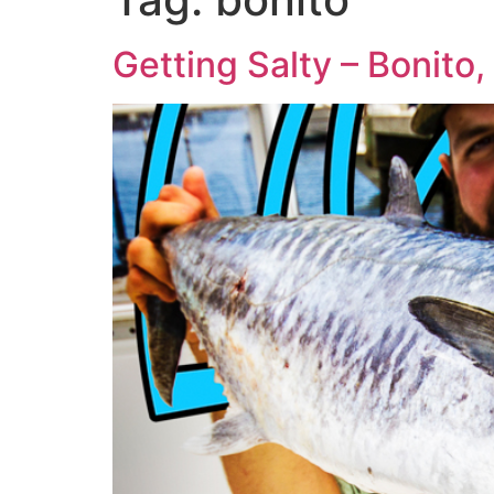
Getting Salty – Bonito,