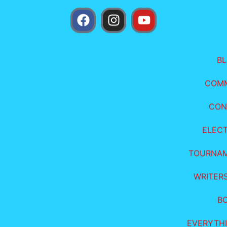
B
COM
CON
ELEC
TOURNA
WRITER
B
EVERYTHI