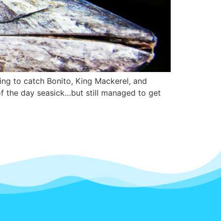
ng to catch Bonito, King Mackerel, and
f the day seasick…but still managed to get