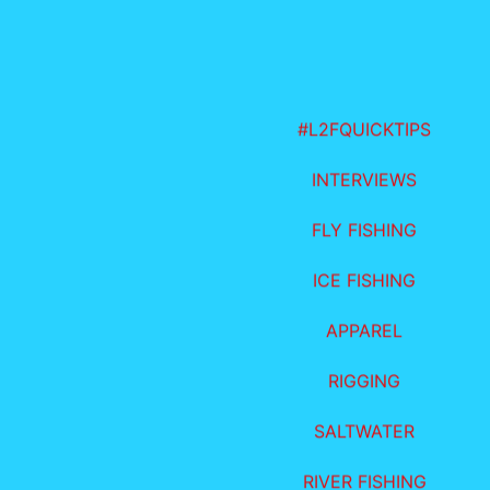
#L2FQUICKTIPS
INTERVIEWS
FLY FISHING
ICE FISHING
APPAREL
RIGGING
SALTWATER
RIVER FISHING