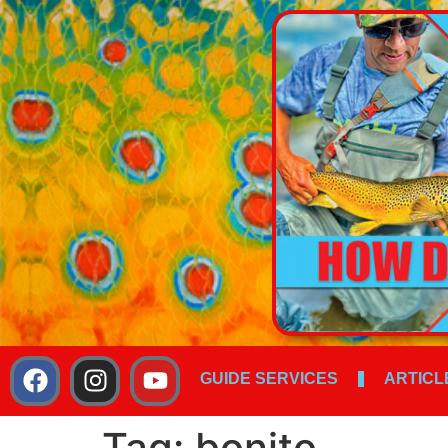
GUIDE SERVICES
ARTICL
Tag:
bonito