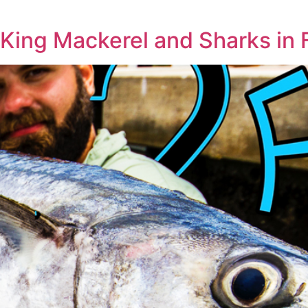
 King Mackerel and Sharks in 