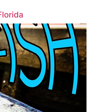
Florida