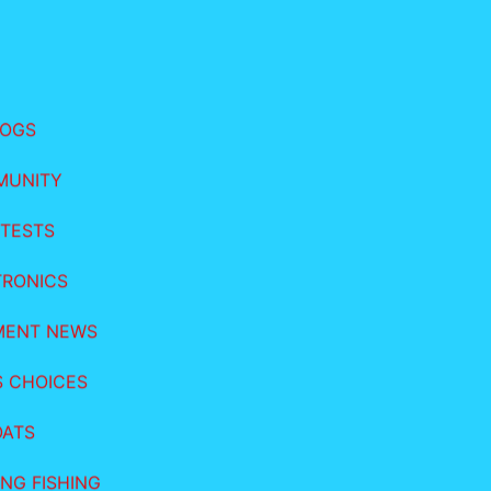
LOGS
MUNITY
TESTS
TRONICS
MENT NEWS
S CHOICES
OATS
NG FISHING