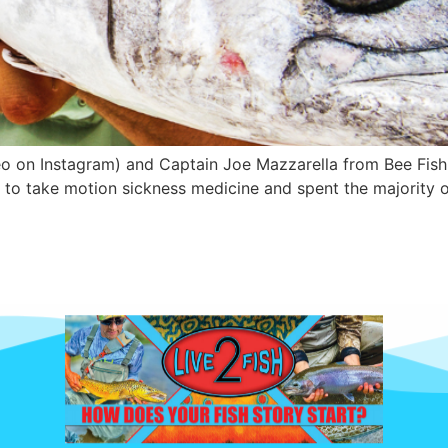
o on Instagram) and Captain Joe Mazzarella from Bee Fishi
 to take motion sickness medicine and spent the majority o