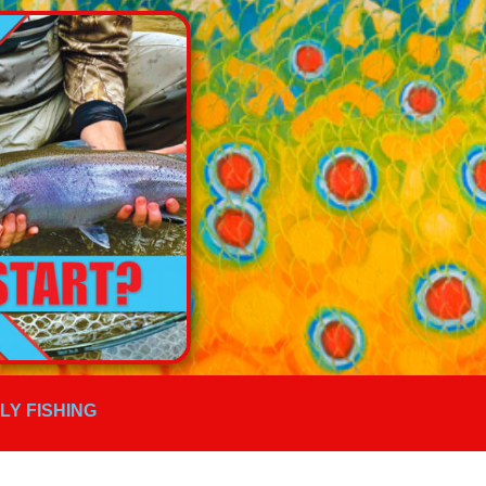
FLY FISHING