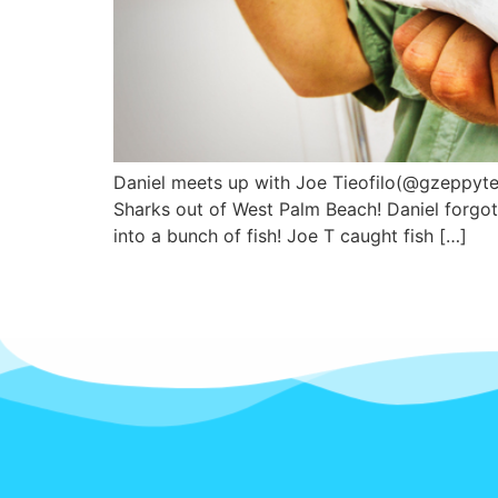
Daniel meets up with Joe Tieofilo(@gzeppyte
Sharks out of West Palm Beach! Daniel forgot
into a bunch of fish! Joe T caught fish […]