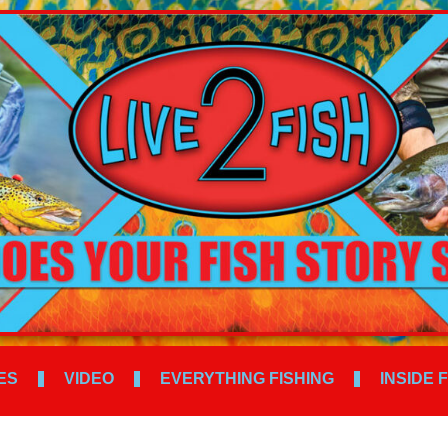
ES
VIDEO
EVERYTHING FISHING
INSIDE 