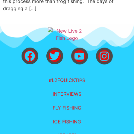
this process more than frog fishing. The days of
dragging a […]
#L2FQUICKTIPS
INTERVIEWS
FLY FISHING
ICE FISHING