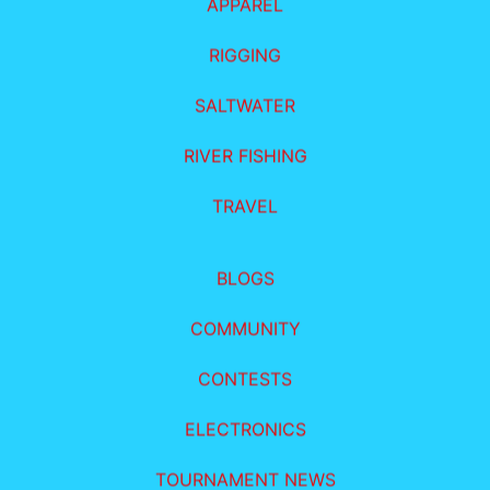
APPAREL
RIGGING
SALTWATER
RIVER FISHING
TRAVEL
BLOGS
COMMUNITY
CONTESTS
ELECTRONICS
TOURNAMENT NEWS