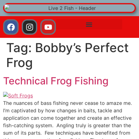
Tag:
Bobby’s Perfect
Frog
Technical Frog Fishing
The nuances of bass fishing never cease to amaze me.
I’m captivated by how changes in baits, tackle and
application can come together and create an effective
fish-catching system. Angling truly is greater than the
sum of its parts. Few techniques have benefited from