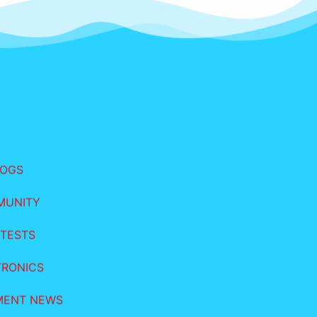
LOGS
MUNITY
TESTS
TRONICS
MENT NEWS