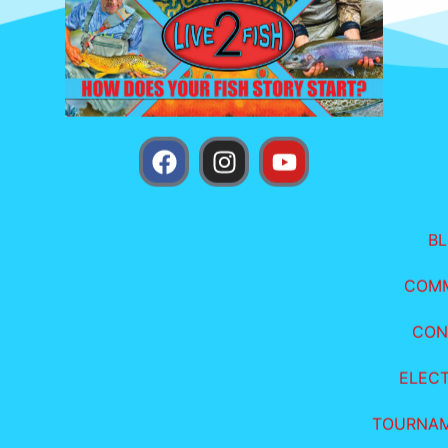
B
COM
CON
ELEC
TOURNA