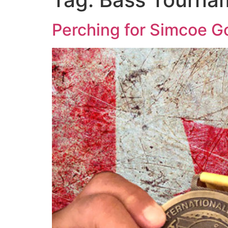
Perching for Simcoe G