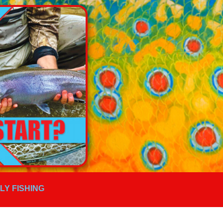
FLY FISHING