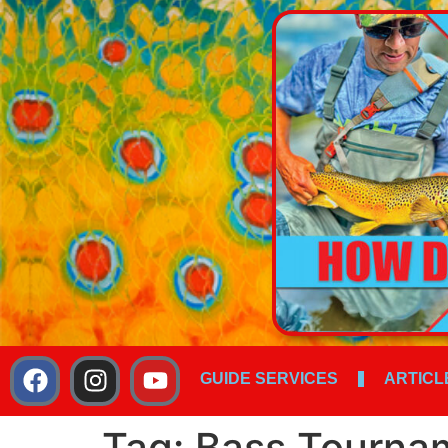
GUIDE SERVICES
ARTICL
Tag:
Bass Tourna