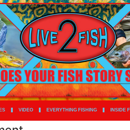
ES
VIDEO
EVERYTHING FISHING
INSIDE 
ment