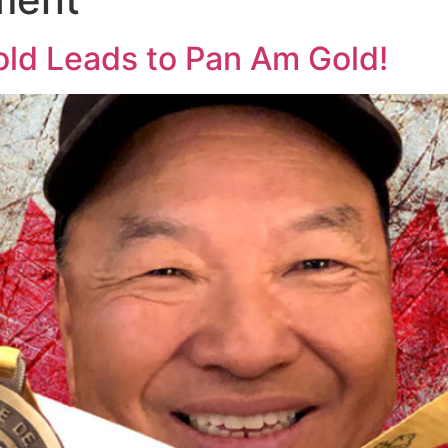
old Leads to Pan Am Gold!