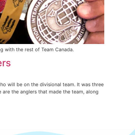
ng with the rest of Team Canada.
ers
o will be on the divisional team. It was three
e are the anglers that made the team, along