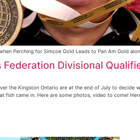
er when Perching for Simcoe Gold Leads to Pan Am Gold alo
Federation Divisional Qualifi
r the Kingston Ontario are at the end of July to decide wh
at fish came in. Here are some photos, video to come! Her