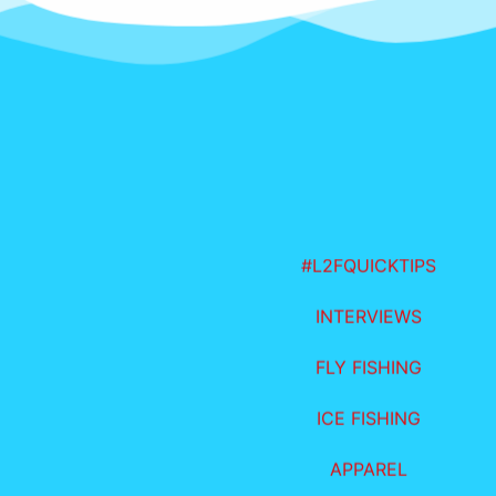
#L2FQUICKTIPS
INTERVIEWS
FLY FISHING
ICE FISHING
APPAREL