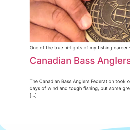
One of the true hi-lights of my fishing care
Canadian Bass Anglers 
The Canadian Bass Anglers Federation took ove
days of wind and tough fishing, but some gre
[…]