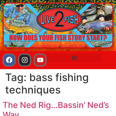
Tag:
bass fishing
techniques
The Ned Rig…Bassin’ Ned’s
Way