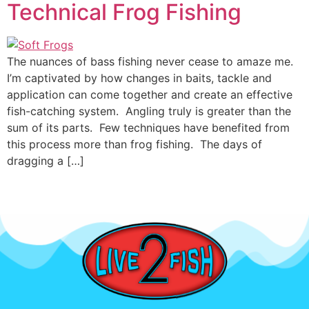
Technical Frog Fishing
The nuances of bass fishing never cease to amaze me.
I’m captivated by how changes in baits, tackle and
application can come together and create an effective
fish-catching system. Angling truly is greater than the
sum of its parts. Few techniques have benefited from
this process more than frog fishing. The days of
dragging a […]