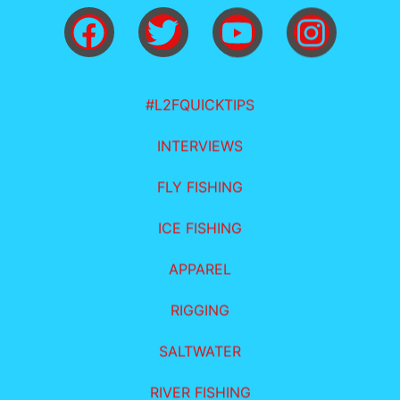
#L2FQUICKTIPS
INTERVIEWS
FLY FISHING
ICE FISHING
APPAREL
RIGGING
SALTWATER
RIVER FISHING