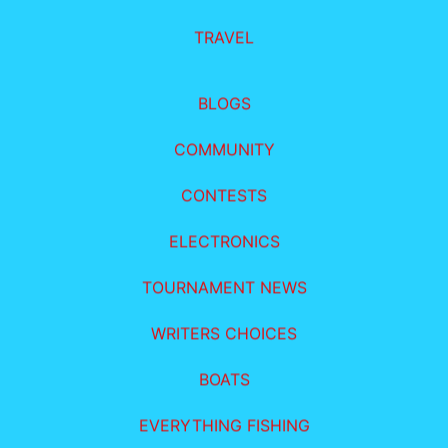
TRAVEL
BLOGS
COMMUNITY
CONTESTS
ELECTRONICS
TOURNAMENT NEWS
WRITERS CHOICES
BOATS
EVERYTHING FISHING