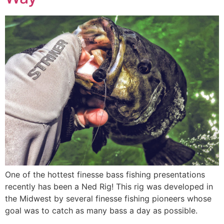
One of the hottest finesse bass fishing presentations
recently has been a Ned Rig! This rig was developed in
the Midwest by several finesse fishing pioneers whose
goal was to catch as many bass a day as possible.