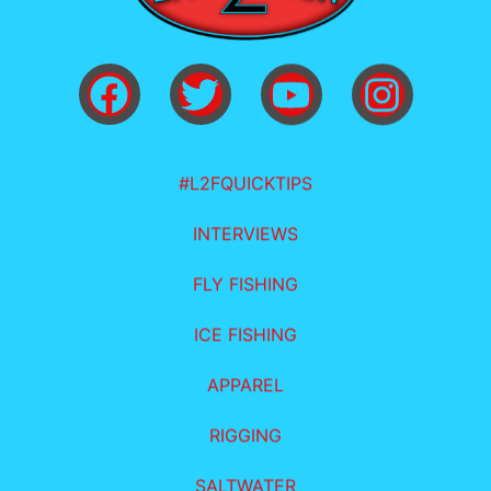
#L2FQUICKTIPS
INTERVIEWS
FLY FISHING
ICE FISHING
APPAREL
RIGGING
SALTWATER