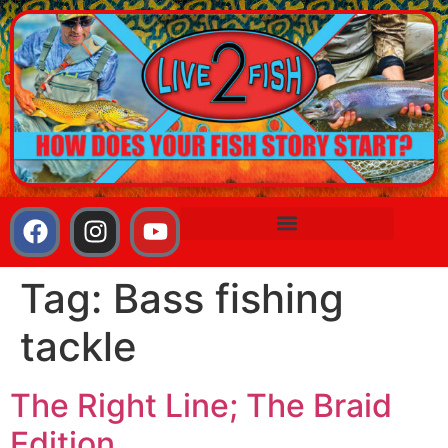
Tag:
Bass fishing
tackle
The Right Line; The Braid
Edition