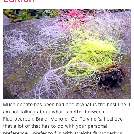
Much debate has been had about what is the best line. I
am not talking about what is better between
Fluorocarbon, Braid, Mono or Co-Polymer’s, I believe
that a lot of that has to do with your personal
preference. I prefer to flip with straight fluorocarbon,