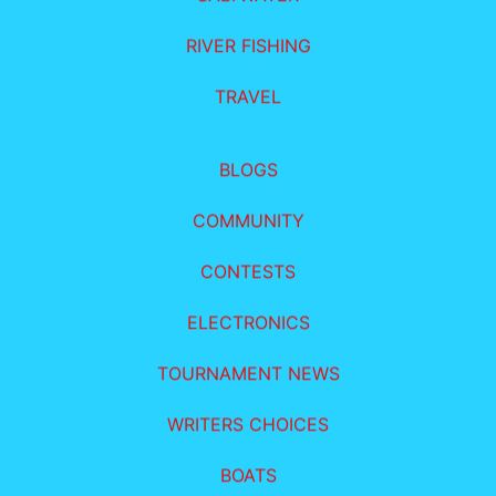
RIVER FISHING
TRAVEL
BLOGS
COMMUNITY
CONTESTS
ELECTRONICS
TOURNAMENT NEWS
WRITERS CHOICES
BOATS