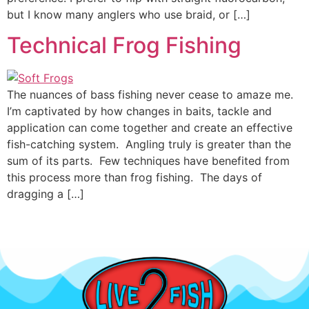
but I know many anglers who use braid, or […]
Technical Frog Fishing
The nuances of bass fishing never cease to amaze me.
I’m captivated by how changes in baits, tackle and
application can come together and create an effective
fish-catching system. Angling truly is greater than the
sum of its parts. Few techniques have benefited from
this process more than frog fishing. The days of
dragging a […]