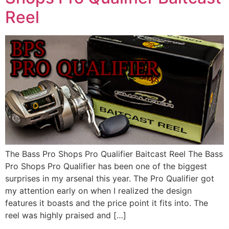
Reel
The Bass Pro Shops Pro Qualifier Baitcast Reel The Bass
Pro Shops Pro Qualifier has been one of the biggest
surprises in my arsenal this year. The Pro Qualifier got
my attention early on when I realized the design
features it boasts and the price point it fits into. The
reel was highly praised and […]