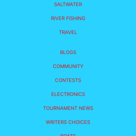
SALTWATER
RIVER FISHING
TRAVEL
BLOGS
COMMUNITY
CONTESTS
ELECTRONICS
TOURNAMENT NEWS
WRITERS CHOICES