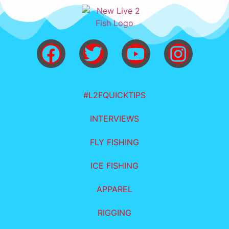
#L2FQUICKTIPS
INTERVIEWS
FLY FISHING
ICE FISHING
APPAREL
RIGGING