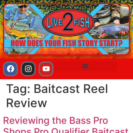
Tag:
Baitcast Reel
Review
Reviewing the Bass Pro
Shops Pro Qualifier Baitcast