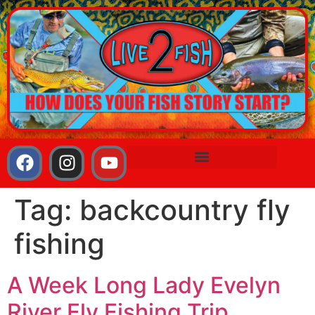
Tag:
backcountry fly
fishing
A Week Long Lady Evelyn
River Fly Fishing Trip