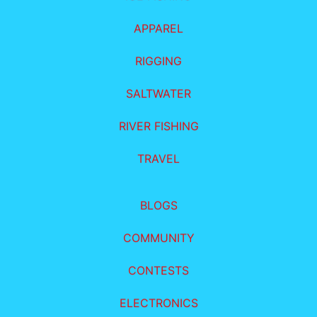
APPAREL
RIGGING
SALTWATER
RIVER FISHING
TRAVEL
BLOGS
COMMUNITY
CONTESTS
ELECTRONICS