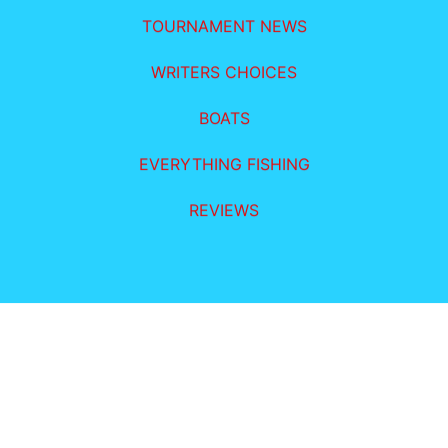
TOURNAMENT NEWS
WRITERS CHOICES
BOATS
EVERYTHING FISHING
REVIEWS