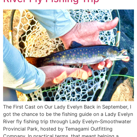
The First Cast on Our Lady Evelyn Back in September, I
got the chance to be the fishing guide on a Lady Evelyn
River fly fishing trip through Lady Evelyn–Smoothwater
Provincial Park, hosted by Temagami Outfitting
Company. In practical terms, that meant helping a