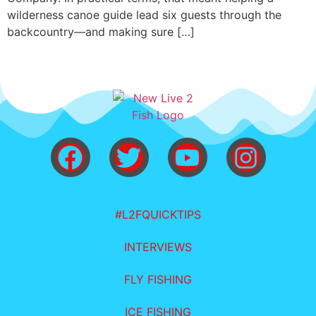
wilderness canoe guide lead six guests through the
backcountry—and making sure […]
#L2FQUICKTIPS
INTERVIEWS
FLY FISHING
ICE FISHING