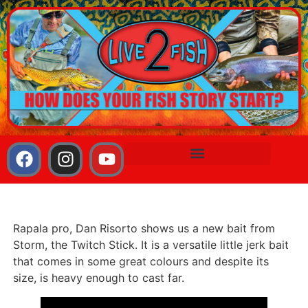
Rapala pro, Dan Risorto shows us a new bait from
Storm, the Twitch Stick. It is a versatile little jerk bait
that comes in some great colours and despite its
size, is heavy enough to cast far.