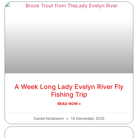
A Week Long Lady Evelyn River Fly
Fishing Trip
READ NOW »
Daniel Notarianni
14 December, 2025