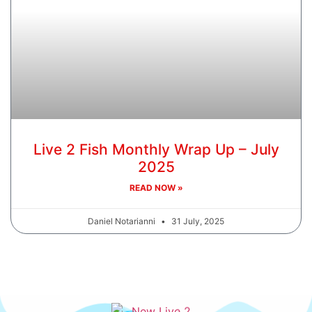
Live 2 Fish Monthly Wrap Up – July
2025
READ NOW »
Daniel Notarianni
31 July, 2025