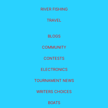
RIVER FISHING
TRAVEL
BLOGS
COMMUNITY
CONTESTS
ELECTRONICS
TOURNAMENT NEWS
WRITERS CHOICES
BOATS