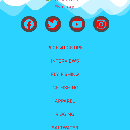
#L2FQUICKTIPS
INTERVIEWS
FLY FISHING
ICE FISHING
APPAREL
RIGGING
SALTWATER