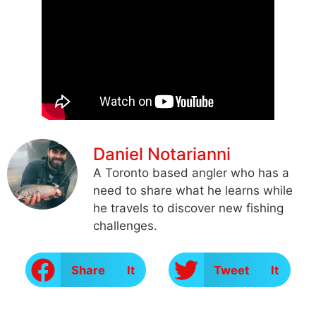
Daniel Notarianni
A Toronto based angler who has a
need to share what he learns while
he travels to discover new fishing
challenges.
Share It
Tweet It