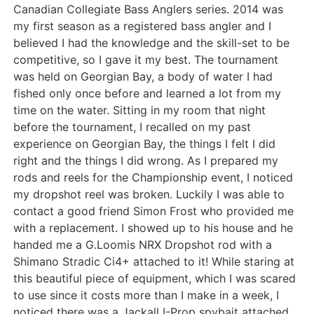
Canadian Collegiate Bass Anglers series. 2014 was
my first season as a registered bass angler and I
believed I had the knowledge and the skill-set to be
competitive, so I gave it my best. The tournament
was held on Georgian Bay, a body of water I had
fished only once before and learned a lot from my
time on the water. Sitting in my room that night
before the tournament, I recalled on my past
experience on Georgian Bay, the things I felt I did
right and the things I did wrong. As I prepared my
rods and reels for the Championship event, I noticed
my dropshot reel was broken. Luckily I was able to
contact a good friend Simon Frost who provided me
with a replacement. I showed up to his house and he
handed me a G.Loomis NRX Dropshot rod with a
Shimano Stradic Ci4+ attached to it! While staring at
this beautiful piece of equipment, which I was scared
to use since it costs more than I make in a week, I
noticed there was a Jackall I-Prop spybait attached