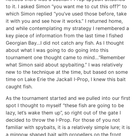
to it. I asked Simon “you want me to cut this off?” to
which Simon replied “you’ve used those before, take
it with you and see how it works.” I returned home,
and while contemplating my strategy I remembered a
key piece of information from the last time I fished
Georgian Bay…I did not catch any fish. As I thought
about what I was going to do going into this
tournament one thought came to mind…“Remember
what Simon said about spybaiting.” I was relatively
new to the technique at the time, but based on some
time on Lake Erie the Jackall I-Prop, I knew this bait
caught fish.
As the tournament started and we pulled into our first
spot I thought to myself “these fish are going to be
lazy, let’s wake them up”, so right out of the gate I
decided to throw the I-Prop. For those of you not
familiar with spybaits, it is a relatively simple lure; it is
a minnow shaped bait with propellers on the front