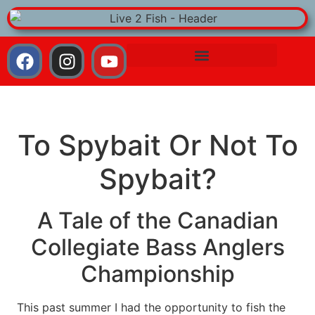
To Spybait Or Not To
Spybait?
A Tale of the Canadian
Collegiate Bass Anglers
Championship
This past summer I had the opportunity to fish the