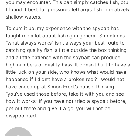
you may encounter. This bait simply catches fish, btu
I found it best for pressured lethargic fish in relatively
shallow waters.
To sum it up, my experience with the spybait has
taught me a lot about fishing in general. Sometimes
“what always works” isn’t always your best route to
catching quality fish, a little outside the box thinking
and a little patience with the spybait can produce
high numbers of quality bass. It doesn’t hurt to have a
little luck on your side, who knows what would have
happened if I didn’t have a broken reel? I would not
have ended up at Simon Frost’s house, thinking
“you’ve used those before, take it with you and see
how it works” If you have not tried a spybait before,
get out there and give it a go, you will not be
disappointed.