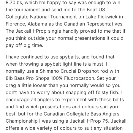
8.70lbs, which I’m happy to say was enough to win
the tournament and send me to the Boat US
Collegiate National Tournament on Lake Pickwick in
Florence, Alabama as the Canadian Representatives.
The Jackall I-Prop single handily proved to me that if
you think outside your normal presentations it could
pay off big time.
I have continued to use spybaits, and found that
when throwing a spybait light line is a must. I
normally use a Shimano Crucial Dropshot rod with
8lb Bass Pro Shops 100% Fluorocarbon. Set your
drag a little looser than you normally would so you
don’t have to worry about snapping off feisty fish. I
encourage all anglers to experiment with these baits
and find which presentations and colours suit you
best, but for the Canadian Collegiate Bass Anglers
Championship I was using a Jackall I-Prop 75. Jackall
offers a wide variety of colours to suit any situation