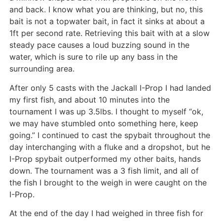
and back. I know what you are thinking, but no, this
bait is not a topwater bait, in fact it sinks at about a
1ft per second rate. Retrieving this bait with at a slow
steady pace causes a loud buzzing sound in the
water, which is sure to rile up any bass in the
surrounding area.
After only 5 casts with the Jackall I-Prop I had landed
my first fish, and about 10 minutes into the
tournament I was up 3.5lbs. I thought to myself “ok,
we may have stumbled onto something here, keep
going.” I continued to cast the spybait throughout the
day interchanging with a fluke and a dropshot, but he
I-Prop spybait outperformed my other baits, hands
down. The tournament was a 3 fish limit, and all of
the fish I brought to the weigh in were caught on the
I-Prop.
At the end of the day I had weighed in three fish for