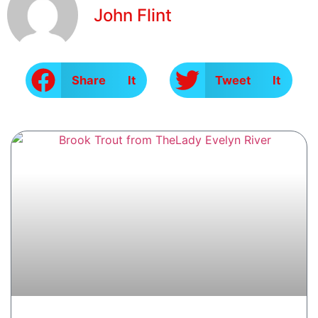
John Flint
Share It
Tweet It