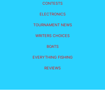
CONTESTS
ELECTRONICS
TOURNAMENT NEWS
WRITERS CHOICES
BOATS
EVERYTHING FISHING
REVIEWS