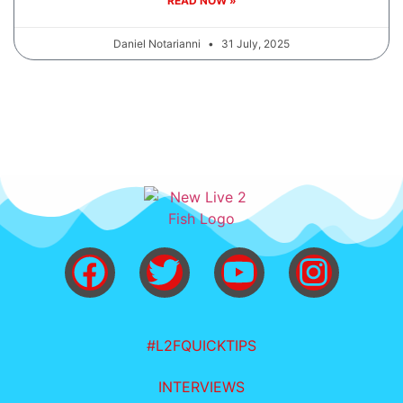
READ NOW »
Daniel Notarianni
31 July, 2025
#L2FQUICKTIPS
INTERVIEWS