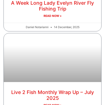
A Week Long Lady Evelyn River Fly
Fishing Trip
READ NOW »
Daniel Notarianni
14 December, 2025
Live 2 Fish Monthly Wrap Up – July
2025