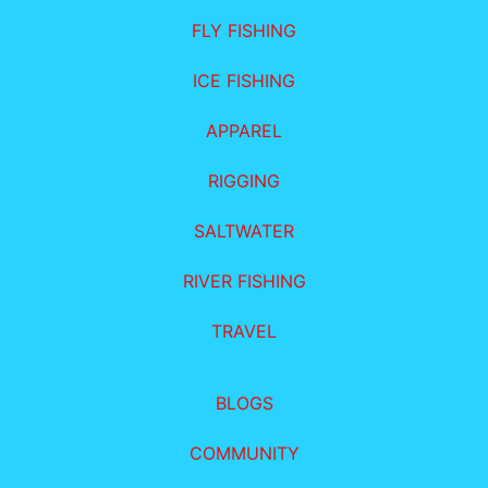
FLY FISHING
ICE FISHING
APPAREL
RIGGING
SALTWATER
RIVER FISHING
TRAVEL
BLOGS
COMMUNITY