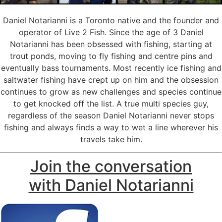
Daniel Notarianni is a Toronto native and the founder and
operator of Live 2 Fish. Since the age of 3 Daniel
Notarianni has been obsessed with fishing, starting at
trout ponds, moving to fly fishing and centre pins and
eventually bass tournaments. Most recently ice fishing and
saltwater fishing have crept up on him and the obsession
continues to grow as new challenges and species continue
to get knocked off the list. A true multi species guy,
regardless of the season Daniel Notarianni never stops
fishing and always finds a way to wet a line wherever his
travels take him.
Join the conversation
with Daniel Notarianni