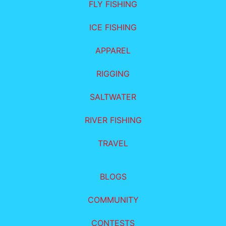
FLY FISHING
ICE FISHING
APPAREL
RIGGING
SALTWATER
RIVER FISHING
TRAVEL
BLOGS
COMMUNITY
CONTESTS