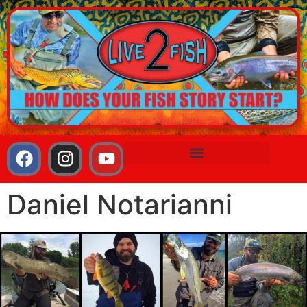
Daniel Notarianni