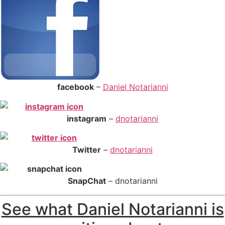
facebook
–
Daniel Notarianni
instagram
–
dnotarianni
Twitter
–
dnotarianni
S
napChat
– dnotarianni
See what Daniel Notarianni is