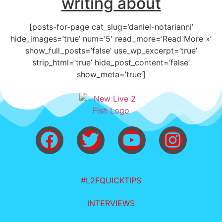
writing about
[posts-for-page cat_slug=’daniel-notarianni’
hide_images=’true’ num=’5′ read_more=’Read More »’
show_full_posts=’false’ use_wp_excerpt=’true’
strip_html=’true’ hide_post_content=’false’
show_meta=’true’]
#L2FQUICKTIPS
INTERVIEWS