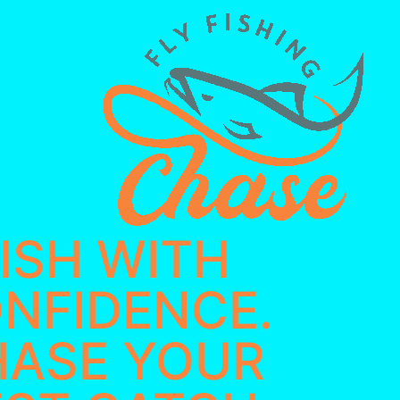
ISH WITH
NFIDENCE. ​
HASE YOUR