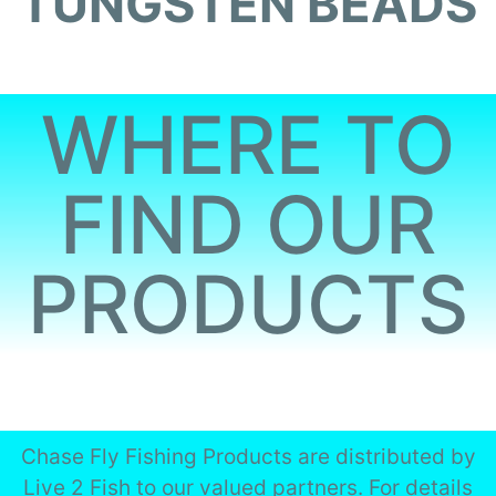
TUNGSTEN BEADS
WHERE TO
FIND OUR
PRODUCTS
Chase Fly Fishing Products are distributed by
Live 2 Fish to our valued partners. For details