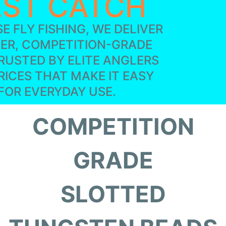
EST CATCH
E FLY FISHING, WE DELIVER
IER, COMPETITION-GRADE
RUSTED BY ELITE ANGLERS
RICES THAT MAKE IT EASY
FOR EVERYDAY USE.
COMPETITION
GRADE
SLOTTED