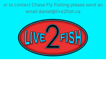
or to contact Chase Fly Fishing please send an
email daniel@live2fish.ca