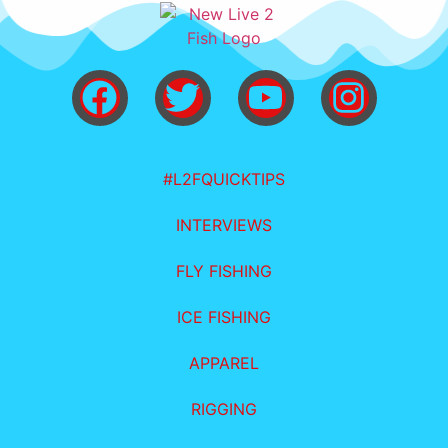
#L2FQUICKTIPS
INTERVIEWS
FLY FISHING
ICE FISHING
APPAREL
RIGGING