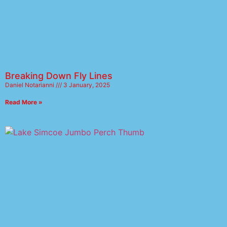
Breaking Down Fly Lines
Daniel Notarianni
3 January, 2025
Read More »