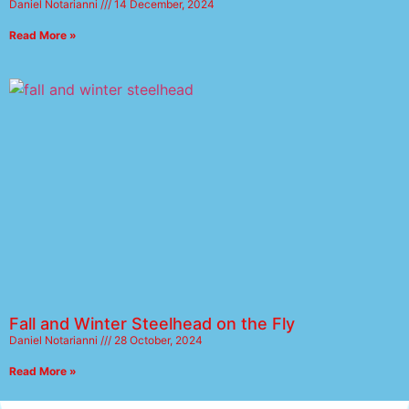
Daniel Notarianni
14 December, 2024
Read More »
Fall and Winter Steelhead on the Fly
Daniel Notarianni
28 October, 2024
Read More »