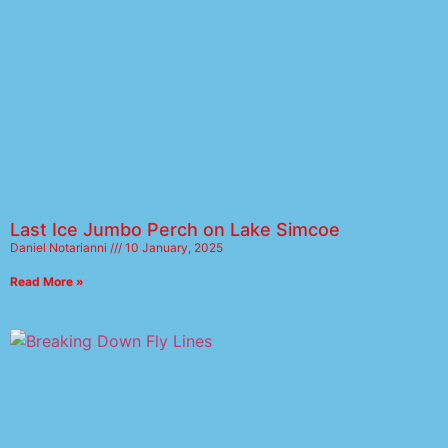
Last Ice Jumbo Perch on Lake Simcoe
Daniel Notarianni
10 January, 2025
Read More »