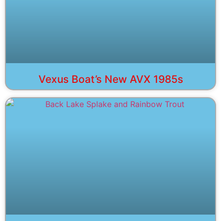
Vexus Boat’s New AVX 1985s