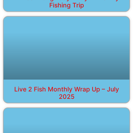
Fishing Trip
Live 2 Fish Monthly Wrap Up – July
2025