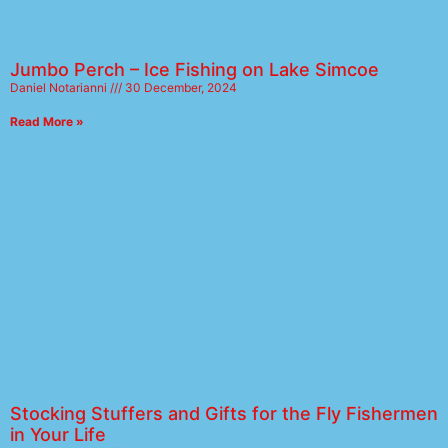
Jumbo Perch – Ice Fishing on Lake Simcoe
Daniel Notarianni
30 December, 2024
Read More »
Stocking Stuffers and Gifts for the Fly Fishermen
in Your Life