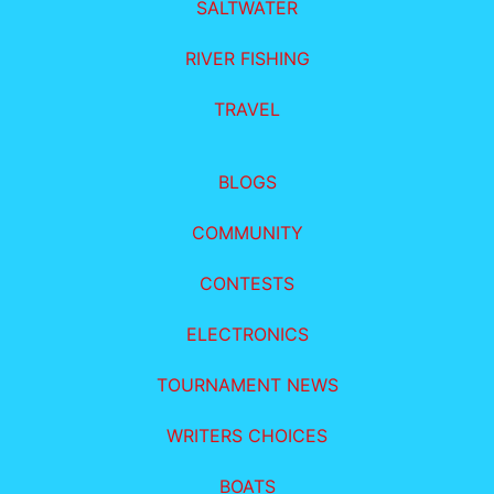
SALTWATER
RIVER FISHING
TRAVEL
BLOGS
COMMUNITY
CONTESTS
ELECTRONICS
TOURNAMENT NEWS
WRITERS CHOICES
BOATS