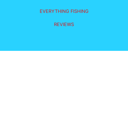
EVERYTHING FISHING
REVIEWS