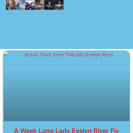
A Week Long Lady Evelyn River Fly