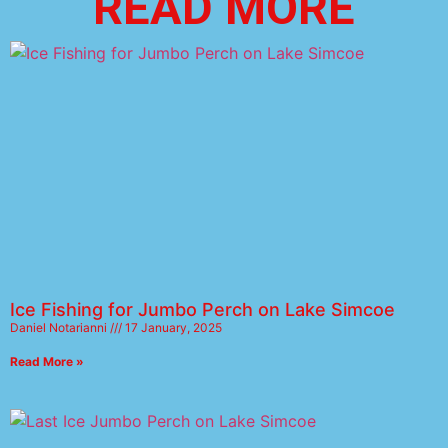
READ MORE
Ice Fishing for Jumbo Perch on Lake Simcoe
Daniel Notarianni
17 January, 2025
Read More »