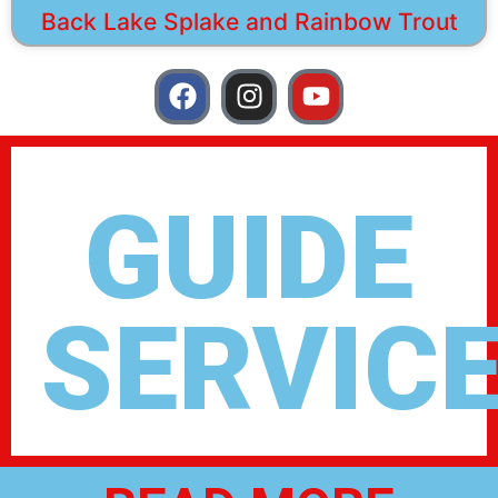
Back Lake Splake and Rainbow Trout
GUIDE
SERVIC